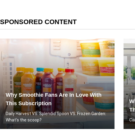
SPONSORED CONTENT
Why Smoothie Fans Are In Love With
Wh
This Subscription
Th
Daily Harvest VS. Splendid Spoon VS. Frozen Garden:
What's the scoop?
Ca