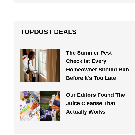
TOPDUST DEALS
The Summer Pest
Checklist Every
Homeowner Should Run
Before It’s Too Late
Our Editors Found The
Juice Cleanse That
Actually Works