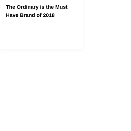
The Ordinary is the Must
Have Brand of 2018
Not Only Will Your Skin Thank You But
Your Wallet Will Too