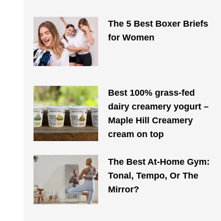
The 5 Best Boxer Briefs
for Women
Best 100% grass-fed
dairy creamery yogurt –
Maple Hill Creamery
cream on top
The Best At-Home Gym:
Tonal, Tempo, Or The
Mirror?