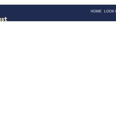
HOME
LOOK
GOODS
GOOD