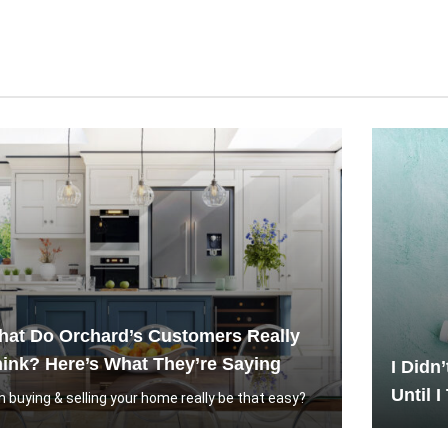
at Do Orchard’s Customers Really
ink? Here’s What They’re Saying
I Didn
Until I
n buying & selling your home really be that easy?