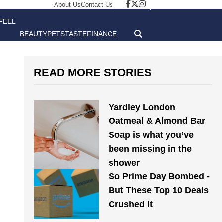
About Us
Contact Us
FEEL
BEAUTY
PETS
TASTE
FINANCE
GOOD
READ MORE STORIES
Yardley London
Oatmeal & Almond Bar
Soap is what you’ve
been missing in the
shower
So Prime Day Bombed -
But These Top 10 Deals
Crushed It