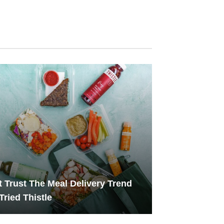
’t Trust The Meal Delivery Trend
 Tried Thistle