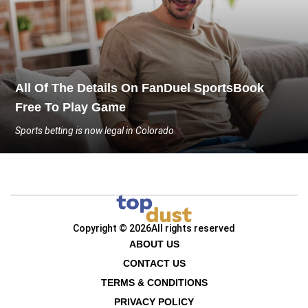
All Of The Details On FanDuel SportsBook
Free To Play Game
Sports betting is now legal in Colorado
Copyright © 2026
All rights reserved
ABOUT US
CONTACT US
TERMS & CONDITIONS
PRIVACY POLICY