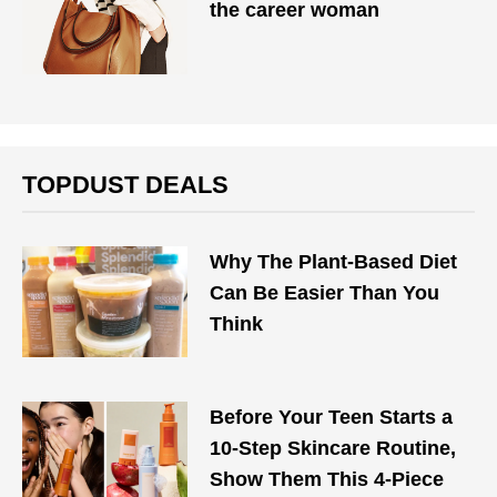
the career woman
TOPDUST DEALS
Why The Plant-Based Diet
Can Be Easier Than You
Think
Before Your Teen Starts a
10-Step Skincare Routine,
Show Them This 4-Piece