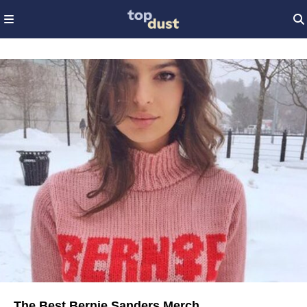
The Best Bernie Sanders Merch