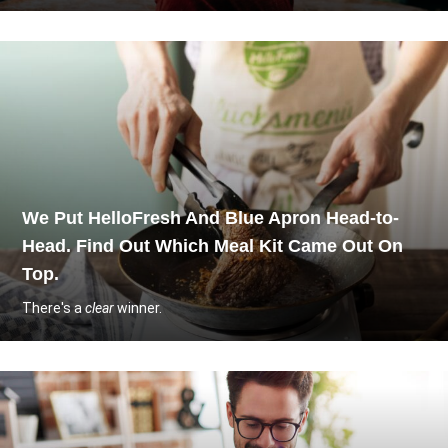
We Put HelloFresh And Blue Apron Head-to-
Head. Find Out Which Meal Kit Came Out On
Top.
There's a
clear
winner.