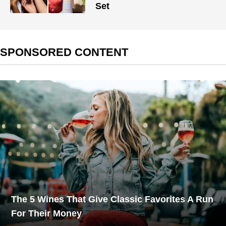
Set
SPONSORED CONTENT
The 5 Wines That Give Classic Favorites A Run
For Their Money