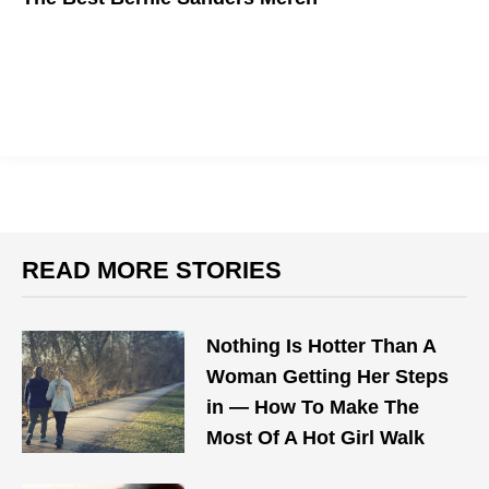
Show support for the political revolution.
READ MORE STORIES
Nothing Is Hotter Than A
Woman Getting Her Steps
in — How To Make The
Most Of A Hot Girl Walk