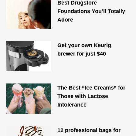
Best Drugstore
Foundations You’ll Totally
Adore
Get your own Keurig
brewer for just $40
The Best “Ice Creams” for
Those with Lactose
Intolerance
12 professional bags for