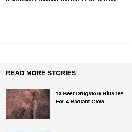
We all want Illana's hair, and here's how you get it.
READ MORE STORIES
13 Best Drugstore Blushes
For A Radiant Glow