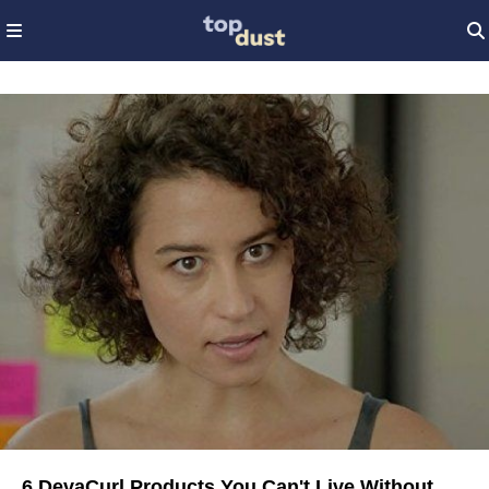
6 DevaCurl Products You Can't Live Without