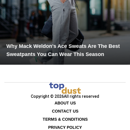
Why Mack Weldon's Ace Sweats Are The Best
Sweatpants You Can Wear This Season
Copyright © 2026
All rights reserved
ABOUT US
CONTACT US
TERMS & CONDITIONS
PRIVACY POLICY