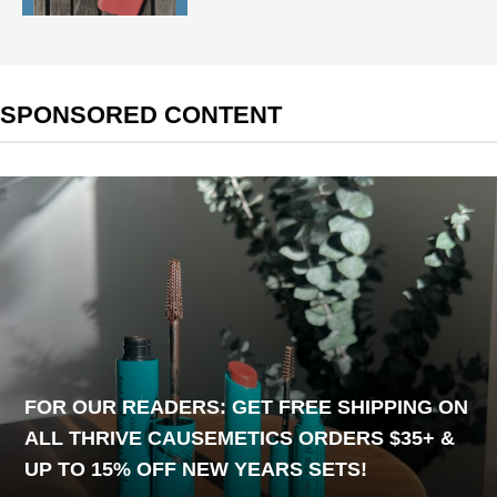
SPONSORED CONTENT
FOR OUR READERS: GET FREE SHIPPING ON
ALL THRIVE CAUSEMETICS ORDERS $35+ &
UP TO 15% OFF NEW YEARS SETS!