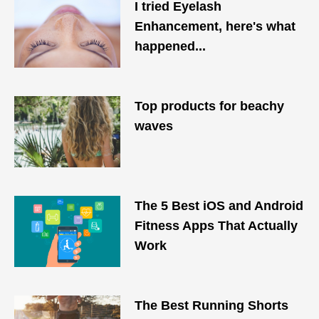
I tried Eyelash
Enhancement, here's what
happened...
Top products for beachy
waves
The 5 Best iOS and Android
Fitness Apps That Actually
Work
The Best Running Shorts