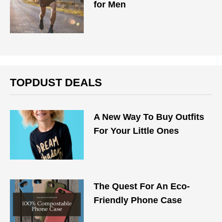
for Men
TOPDUST DEALS
A New Way To Buy Outfits
For Your Little Ones
The Quest For An Eco-
Friendly Phone Case