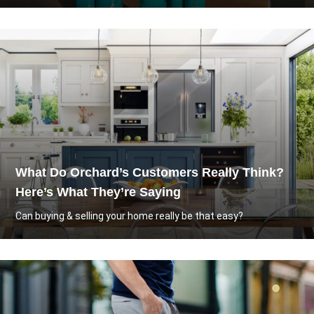
What Do Orchard’s Customers Really Think?
Here’s What They’re Saying
Can buying & selling your home really be that easy?