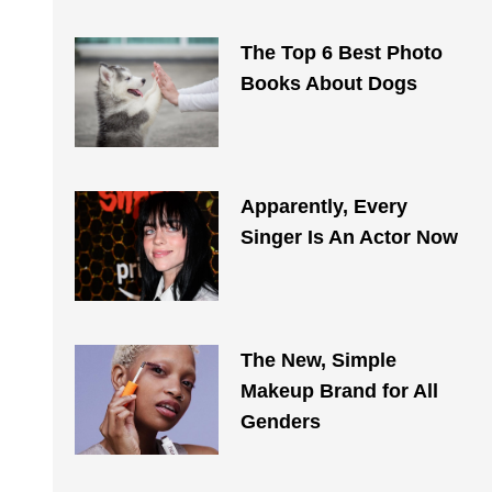
The Top 6 Best Photo
Books About Dogs
Apparently, Every
Singer Is An Actor Now
The New, Simple
Makeup Brand for All
Genders