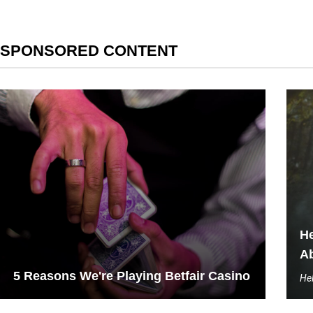
SPONSORED CONTENT
He
Ab
5 Reasons We're Playing Betfair Casino
Hel