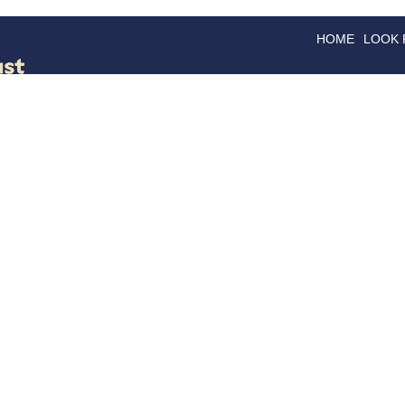
HOME
LOOK
GOODS
GOOD