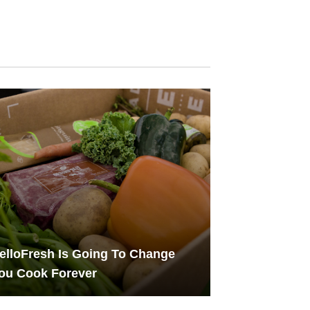
lloFresh Is Going To Change
ou Cook Forever