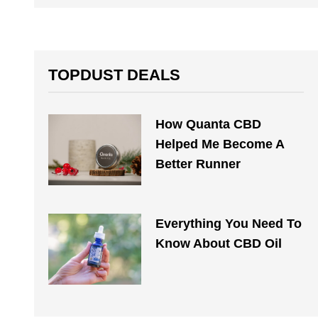
TOPDUST DEALS
How Quanta CBD
Helped Me Become A
Better Runner
Everything You Need To
Know About CBD Oil