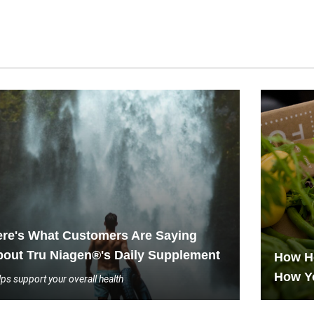
re's What Customers Are Saying
out Tru Niagen®'s Daily Supplement
How He
How Y
ps support your overall health