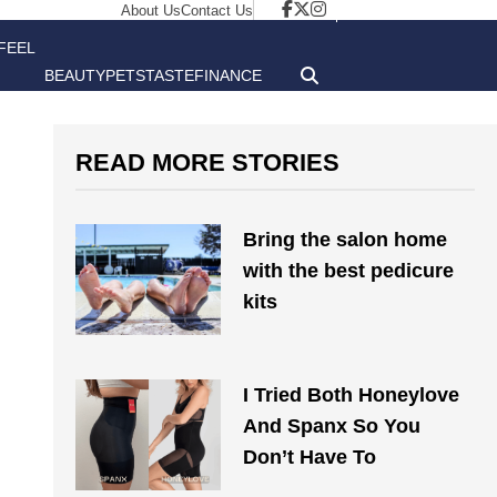
About Us
Contact Us
FEEL
BEAUTY
PETS
TASTE
FINANCE
GOOD
READ MORE STORIES
Bring the salon home
with the best pedicure
kits
I Tried Both Honeylove
And Spanx So You
Don’t Have To