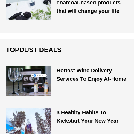
charcoal-based products
that will change your life
TOPDUST DEALS
Hottest Wine Delivery
Services To Enjoy At-Home
3 Healthy Habits To
Kickstart Your New Year