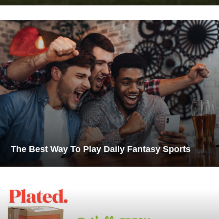
The Best Way To Play Daily Fantasy Sports