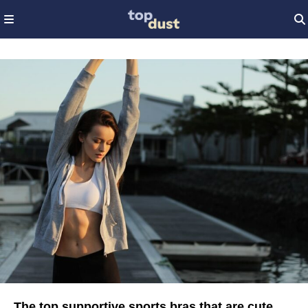
The top supportive sports bras that are cute