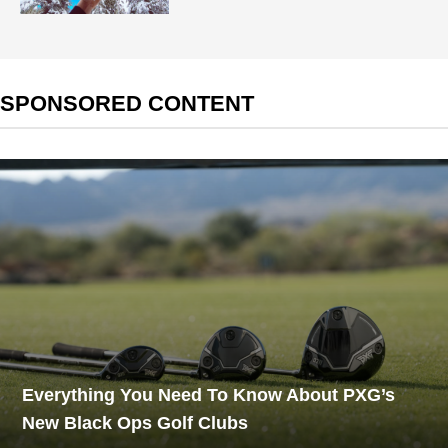
SPONSORED CONTENT
Everything You Need To Know About PXG’s
New Black Ops Golf Clubs