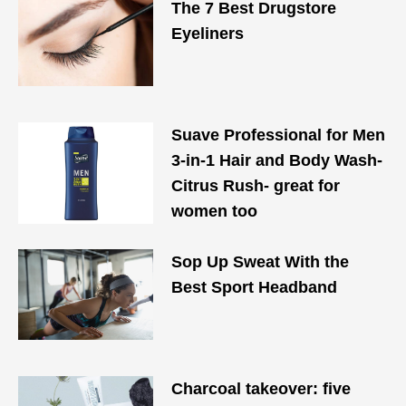
The 7 Best Drugstore
Eyeliners
Suave Professional for Men
3-in-1 Hair and Body Wash-
Citrus Rush- great for
women too
Sop Up Sweat With the
Best Sport Headband
Charcoal takeover: five