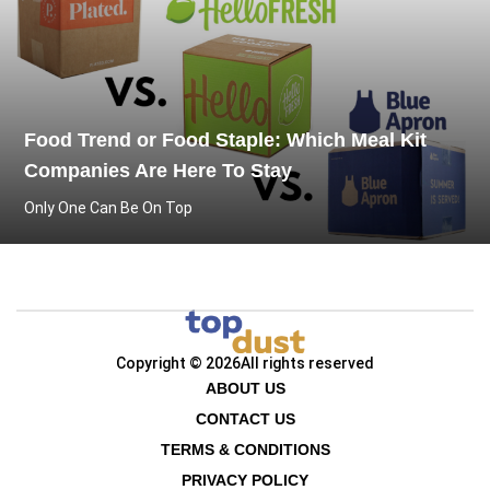
Food Trend or Food Staple: Which Meal Kit
Companies Are Here To Stay
Only One Can Be On Top
Copyright © 2026
All rights reserved
ABOUT US
CONTACT US
TERMS & CONDITIONS
PRIVACY POLICY