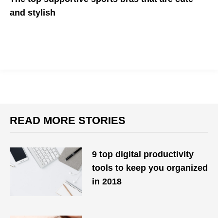
and stylish
No discomfort or distraction during workouts
READ MORE STORIES
9 top digital productivity
tools to keep you organized
in 2018