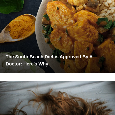
The South Beach Diet is Approved By A
Doctor: Here's Why