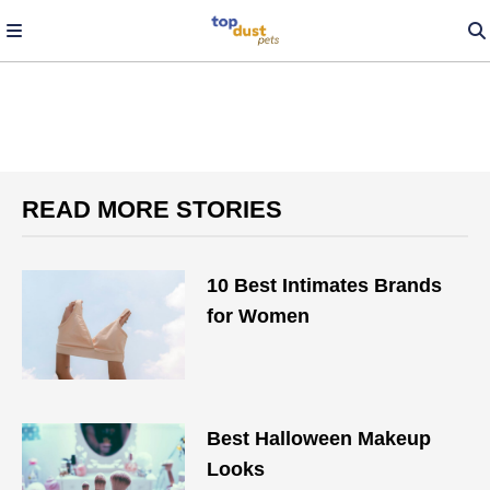
READ MORE STORIES
10 Best Intimates Brands
for Women
Best Halloween Makeup
Looks