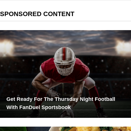
SPONSORED CONTENT
Get Ready For The Thursday Night Football
With FanDuel Sportsbook