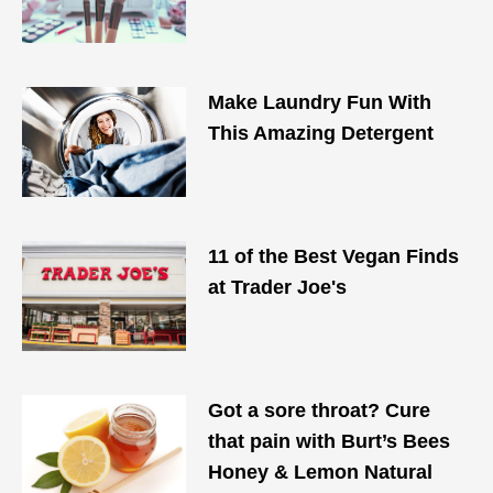
Make Laundry Fun With
This Amazing Detergent
11 of the Best Vegan Finds
at Trader Joe's
Got a sore throat? Cure
that pain with Burt’s Bees
Honey & Lemon Natural