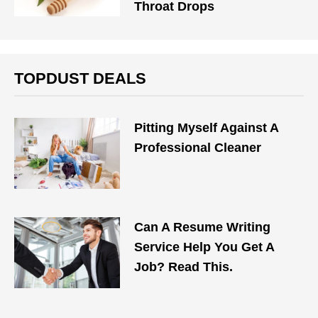
Throat Drops
TOPDUST DEALS
Pitting Myself Against A
Professional Cleaner
Can A Resume Writing
Service Help You Get A
Job? Read This.