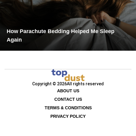
How Parachute Bedding Helped Me Sleep
Again
Copyright © 2026
All rights reserved
ABOUT US
CONTACT US
TERMS & CONDITIONS
PRIVACY POLICY