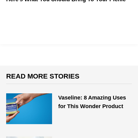
READ MORE STORIES
Vaseline: 8 Amazing Uses
for This Wonder Product