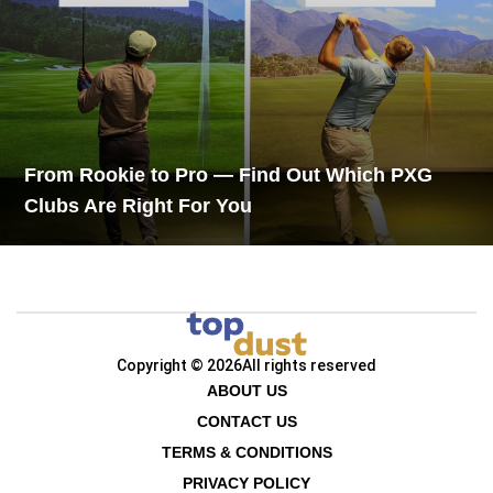
From Rookie to Pro — Find Out Which PXG
Clubs Are Right For You
Copyright © 2026
All rights reserved
ABOUT US
CONTACT US
TERMS & CONDITIONS
PRIVACY POLICY