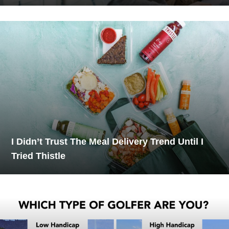
I Didn’t Trust The Meal Delivery Trend Until I
Tried Thistle