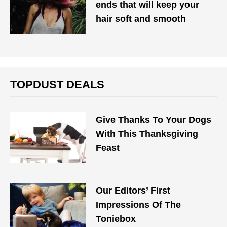
ends that will keep your
hair soft and smooth
TOPDUST DEALS
Give Thanks To Your Dogs
With This Thanksgiving
Feast
Our Editors’ First
Impressions Of The
Toniebox