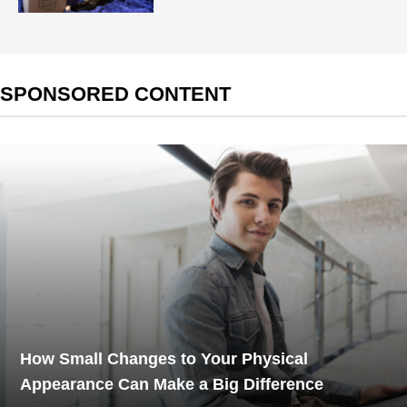
SPONSORED CONTENT
How Small Changes to Your Physical
Appearance Can Make a Big Difference