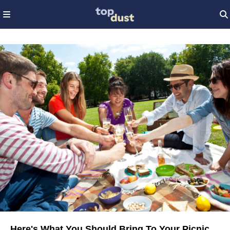
Here's What You Should Bring To Your Picnic