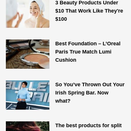
3 Beauty Products Under
$10 That Work Like They're
$100
Best Foundation – L’Oreal
Paris True Match Lumi
Cushion
So You’ve Thrown Out Your
Irish Spring Bar. Now
what?
The best products for split