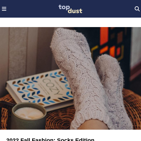
2022 Fall Fashion: Socks Edition