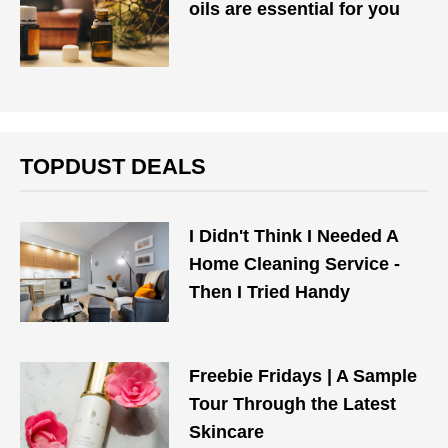
oils are essential for you
TOPDUST DEALS
I Didn't Think I Needed A
Home Cleaning Service -
Then I Tried Handy
Freebie Fridays | A Sample
Tour Through the Latest
Skincare