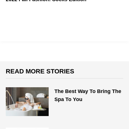
The Way To Make Any Outfit Better Than Basic
READ MORE STORIES
The Best Way To Bring The
Spa To You