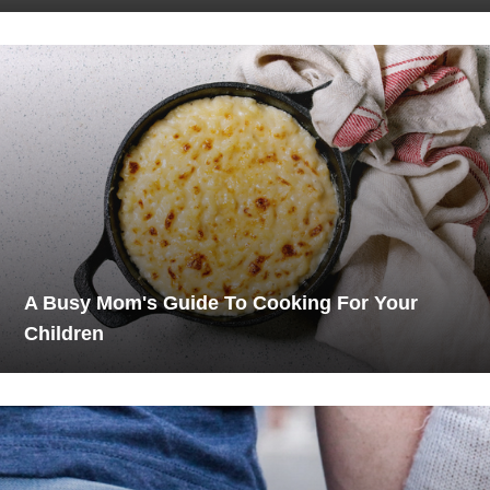
A Busy Mom's Guide To Cooking For Your
Children