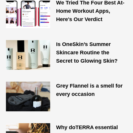
We Tried The Four Best At-
Home Workout Apps,
Here's Our Verdict
Is OneSkin’s Summer
Skincare Routine the
Secret to Glowing Skin?
Grey Flannel is a smell for
every occasion
Why doTERRA essential