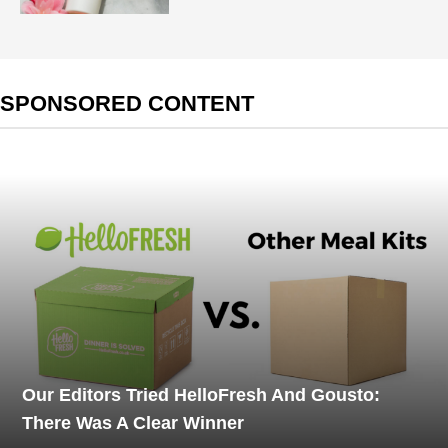
SPONSORED CONTENT
Our Editors Tried HelloFresh And Gousto:
There Was A Clear Winner