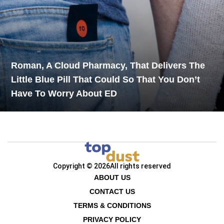
Roman, A Cloud Pharmacy, That Delivers The
Little Blue Pill That Could So That You Don’t
Have To Worry About ED
Copyright © 2026
All rights reserved
ABOUT US
CONTACT US
TERMS & CONDITIONS
PRIVACY POLICY