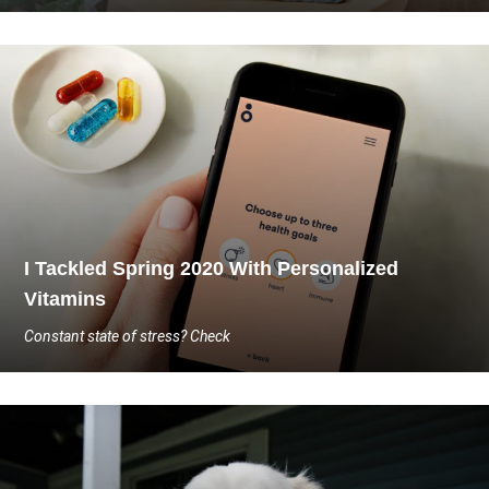
I Tackled Spring 2020 With Personalized
Vitamins
Constant state of stress? Check