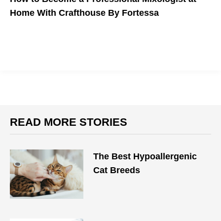
Home With Crafthouse By Fortessa
READ MORE STORIES
The Best Hypoallergenic
Cat Breeds