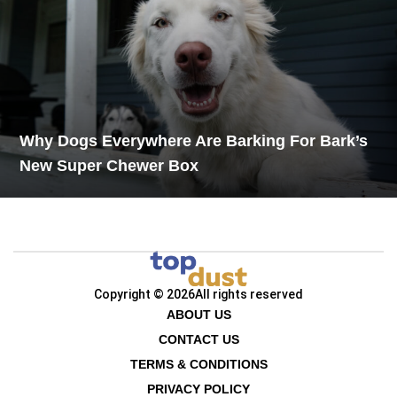
Why Dogs Everywhere Are Barking For Bark’s
New Super Chewer Box
Copyright © 2026
All rights reserved
ABOUT US
CONTACT US
TERMS & CONDITIONS
PRIVACY POLICY