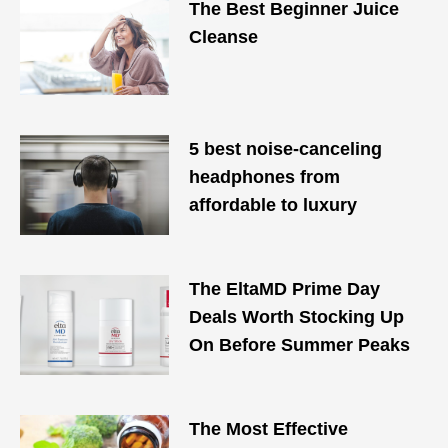
The Best Beginner Juice
Cleanse
5 best noise-canceling
headphones from
affordable to luxury
The EltaMD Prime Day
Deals Worth Stocking Up
On Before Summer Peaks
The Most Effective