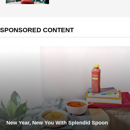
SPONSORED CONTENT
New Year, New You With Splendid Spoon