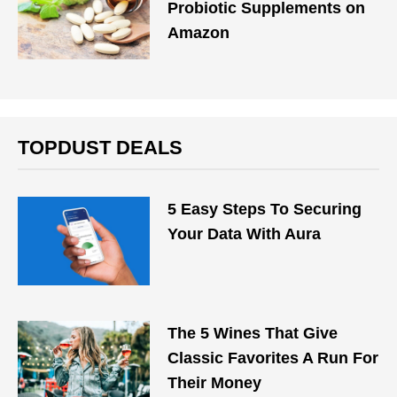
Probiotic Supplements on
Amazon
TOPDUST DEALS
5 Easy Steps To Securing
Your Data With Aura
The 5 Wines That Give
Classic Favorites A Run For
Their Money