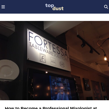
How to Become a Professional Mixologist at