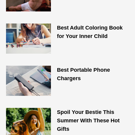
Best Adult Coloring Book
for Your Inner Child
Best Portable Phone
Chargers
Spoil Your Bestie This
Summer With These Hot
Gifts