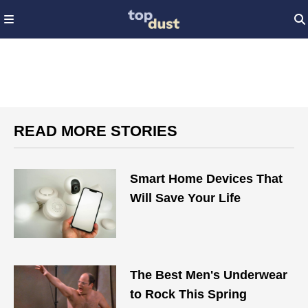
READ MORE STORIES
Smart Home Devices That
Will Save Your Life
The Best Men's Underwear
to Rock This Spring