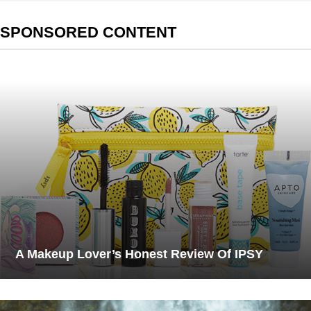
SPONSORED CONTENT
A Makeup Lover’s Honest Review Of IPSY