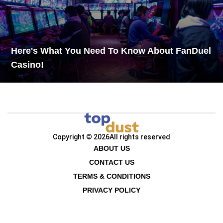
Here's What You Need To Know About FanDuel
Casino!
Copyright © 2026
All rights reserved
ABOUT US
CONTACT US
TERMS & CONDITIONS
PRIVACY POLICY