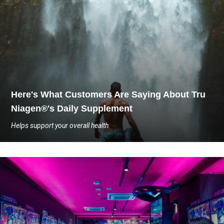
Here's What Customers Are Saying About Tru
Niagen®'s Daily Supplement
Helps support your overall health