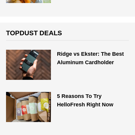
TOPDUST DEALS
Ridge vs Ekster: The Best
Aluminum Cardholder
5 Reasons To Try
HelloFresh Right Now