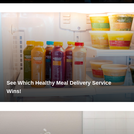
See Which Healthy Meal Delivery Service
Wins!