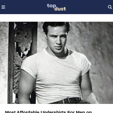
Most Affordable Undershirts For Men on