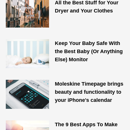
All the Best Stuff for Your
Dryer and Your Clothes
Keep Your Baby Safe With
the Best Baby (Or Anything
Else) Monitor
Moleskine Timepage brings
beauty and functionality to
your iPhone's calendar
The 9 Best Apps To Make