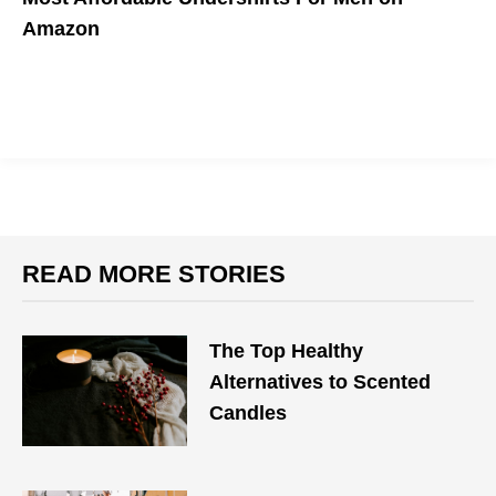
Amazon
READ MORE STORIES
The Top Healthy
Alternatives to Scented
Candles