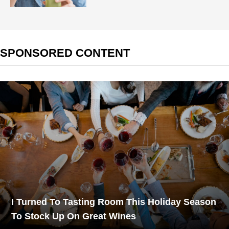
SPONSORED CONTENT
I Turned To Tasting Room This Holiday Season
To Stock Up On Great Wines