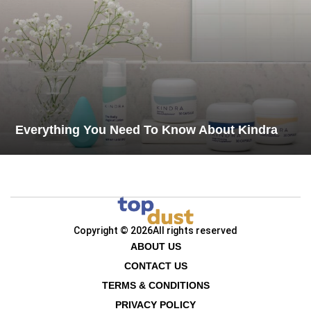
Everything You Need To Know About Kindra
Copyright © 2026
All rights reserved
ABOUT US
CONTACT US
TERMS & CONDITIONS
PRIVACY POLICY