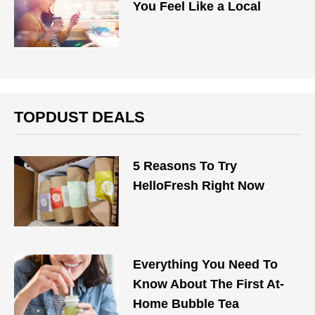
You Feel Like a Local
TOPDUST DEALS
5 Reasons To Try
HelloFresh Right Now
Everything You Need To
Know About The First At-
Home Bubble Tea