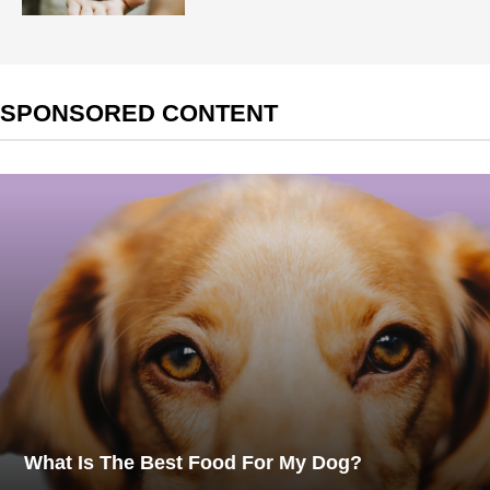
SPONSORED CONTENT
What Is The Best Food For My Dog?