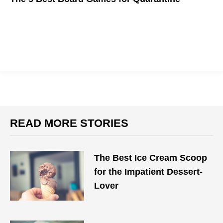
We got a lot of time to kill these days, so here are some
boardgames to help
READ MORE STORIES
The Best Ice Cream Scoop
for the Impatient Dessert-
Lover