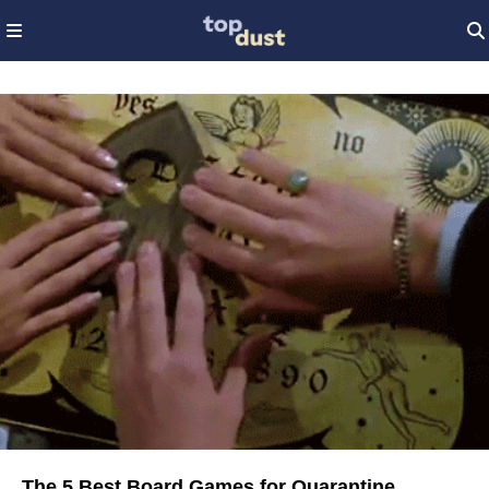
The 5 Best Board Games for Quarantine