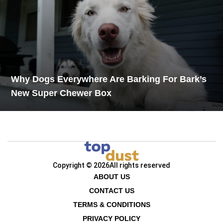
Why Dogs Everywhere Are Barking For Bark’s
New Super Chewer Box
Copyright © 2026
All rights reserved
ABOUT US
CONTACT US
TERMS & CONDITIONS
PRIVACY POLICY