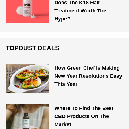
Does The K18 Hair
Treatment Worth The
Hype?
TOPDUST DEALS
How Green Chef Is Making
New Year Resolutions Easy
This Year
Where To Find The Best
CBD Products On The
Market