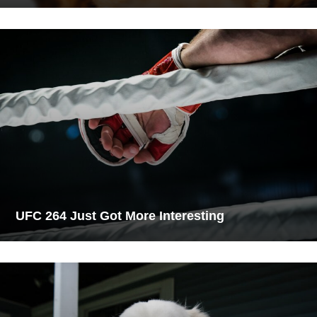
UFC 264 Just Got More Interesting