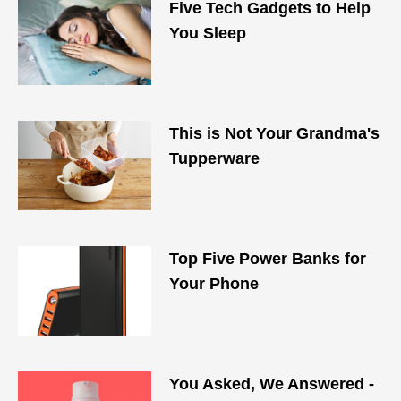
Five Tech Gadgets to Help
You Sleep
This is Not Your Grandma's
Tupperware
Top Five Power Banks for
Your Phone
You Asked, We Answered -