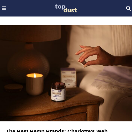
The Best Hemp Brands: Charlotte's Web,