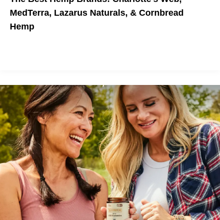
MedTerra, Lazarus Naturals, & Cornbread
Hemp