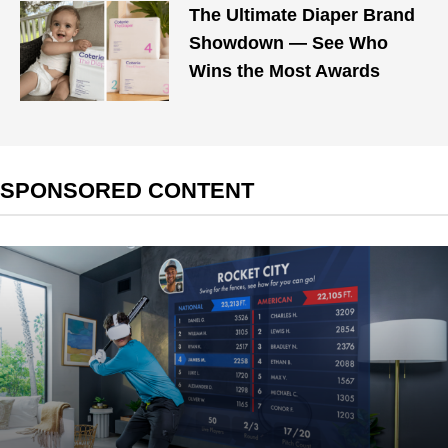
The Ultimate Diaper Brand
Showdown — See Who
Wins the Most Awards
SPONSORED CONTENT