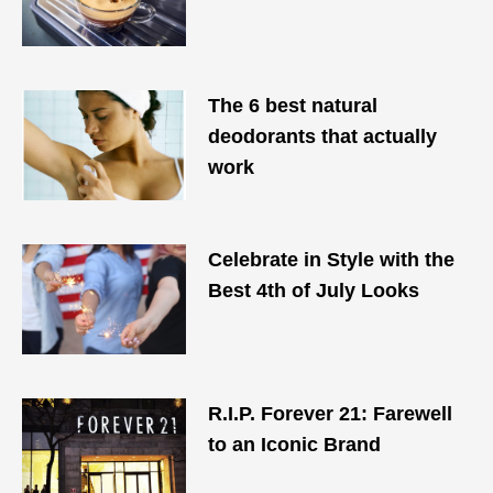
The 6 best natural
deodorants that actually
work
Celebrate in Style with the
Best 4th of July Looks
R.I.P. Forever 21: Farewell
to an Iconic Brand