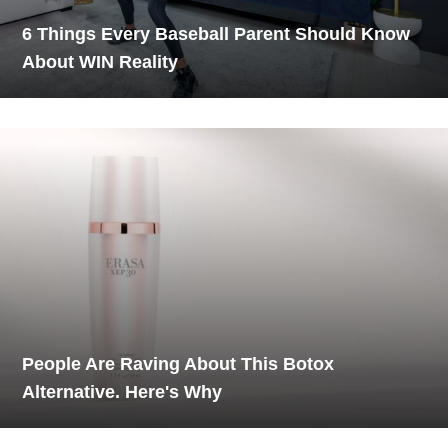
6 Things Every Baseball Parent Should Know
About WIN Reality
People Are Raving About This Botox
Alternative. Here's Why