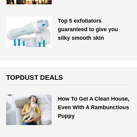
Top 5 exfoliators
guaranteed to give you
silky smooth skin
TOPDUST DEALS
How To Get A Clean House,
Even With A Rambunctious
Puppy