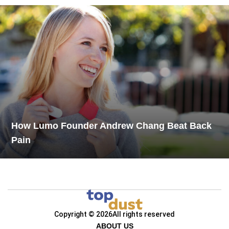
How Lumo Founder Andrew Chang Beat Back
Pain
Copyright © 2026
All rights reserved
ABOUT US