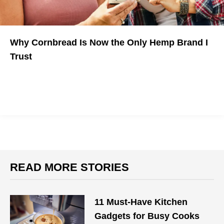
Why Cornbread Is Now the Only Hemp Brand I
Trust
READ MORE STORIES
11 Must-Have Kitchen
Gadgets for Busy Cooks