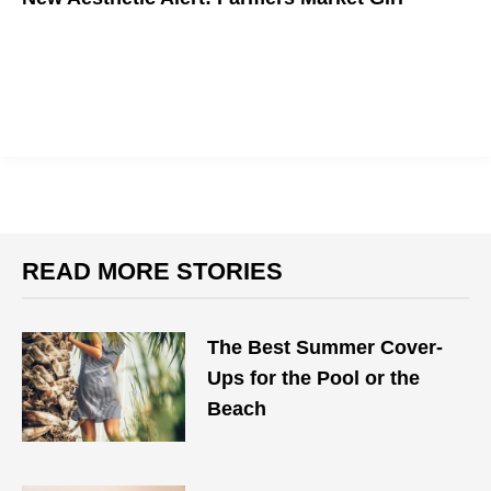
READ MORE STORIES
The Best Summer Cover-
Ups for the Pool or the
Beach