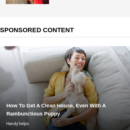
SPONSORED CONTENT
How To Get A Clean House, Even With A
Rambunctious Puppy
Handy helps.