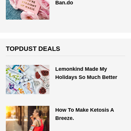
Ban.do
TOPDUST DEALS
Lemonkind Made My
Holidays So Much Better
How To Make Ketosis A
Breeze.