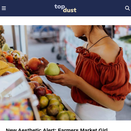
New Aesthetic Alert: Farmers Market Girl