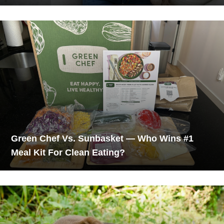
Green Chef Vs. Sunbasket — Who Wins #1
Meal Kit For Clean Eating?