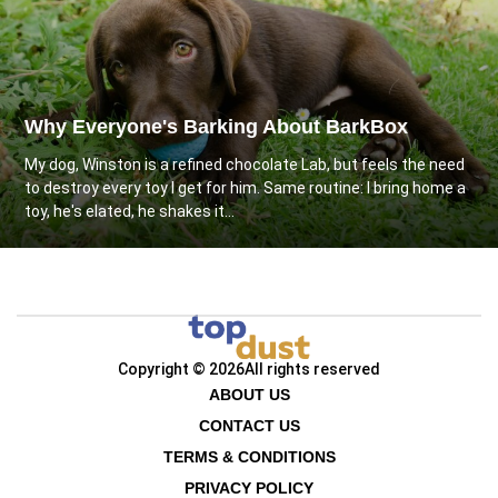
Why Everyone's Barking About BarkBox
My dog, Winston is a refined chocolate Lab, but feels the need
to destroy every toy I get for him. Same routine: I bring home a
toy, he's elated, he shakes it...
Copyright © 2026
All rights reserved
ABOUT US
CONTACT US
TERMS & CONDITIONS
PRIVACY POLICY