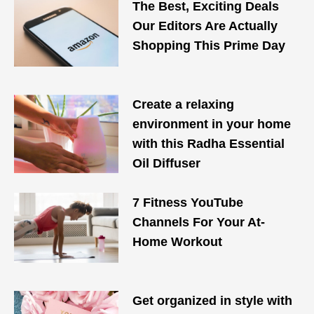
The Best, Exciting Deals
Our Editors Are Actually
Shopping This Prime Day
Create a relaxing
environment in your home
with this Radha Essential
Oil Diffuser
7 Fitness YouTube
Channels For Your At-
Home Workout
Get organized in style with