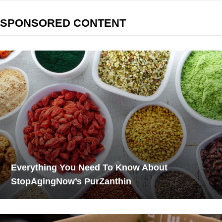
SPONSORED CONTENT
Everything You Need To Know About
StopAgingNow’s PurZanthin