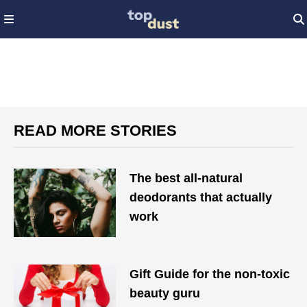
READ MORE STORIES
The best all-natural
deodorants that actually
work
Gift Guide for the non-toxic
beauty guru