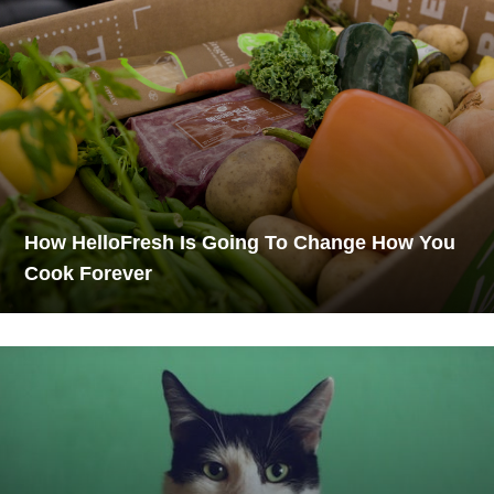
How HelloFresh Is Going To Change How You
Cook Forever