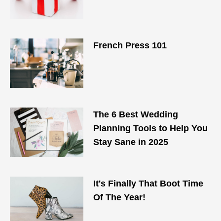
French Press 101
The 6 Best Wedding
Planning Tools to Help You
Stay Sane in 2025
It's Finally That Boot Time
Of The Year!