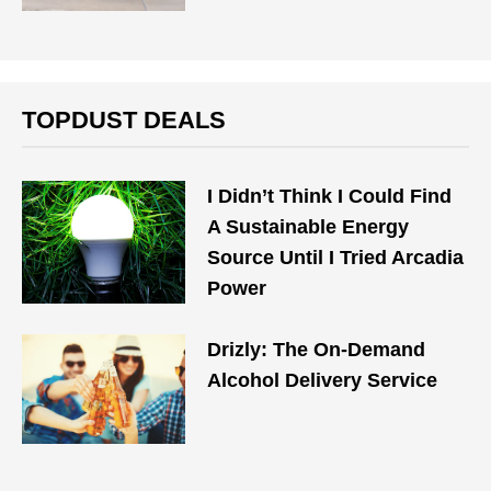
TOPDUST DEALS
I Didn’t Think I Could Find
A Sustainable Energy
Source Until I Tried Arcadia
Power
Drizly: The On-Demand
Alcohol Delivery Service