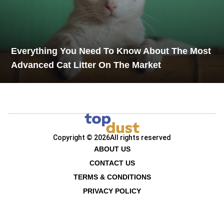
Everything You Need To Know About The Most
Advanced Cat Litter On The Market
Copyright © 2026
All rights reserved
ABOUT US
CONTACT US
TERMS & CONDITIONS
PRIVACY POLICY