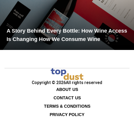
A Story Behind Every Bottle: How Wine Access
Is Changing How We Consume Wine
Copyright © 2026
All rights reserved
ABOUT US
CONTACT US
TERMS & CONDITIONS
PRIVACY POLICY