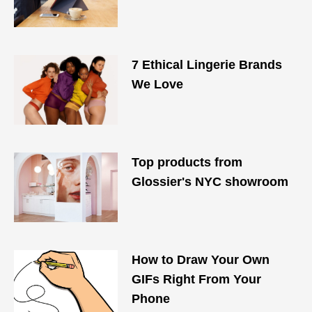
7 Ethical Lingerie Brands
We Love
Top products from
Glossier's NYC showroom
How to Draw Your Own
GIFs Right From Your
Phone