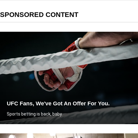
SPONSORED CONTENT
UFC Fans, We've Got An Offer For You.
Sports betting is back, baby.