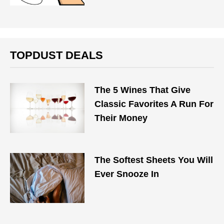
TOPDUST DEALS
The 5 Wines That Give
Classic Favorites A Run For
Their Money
The Softest Sheets You Will
Ever Snooze In