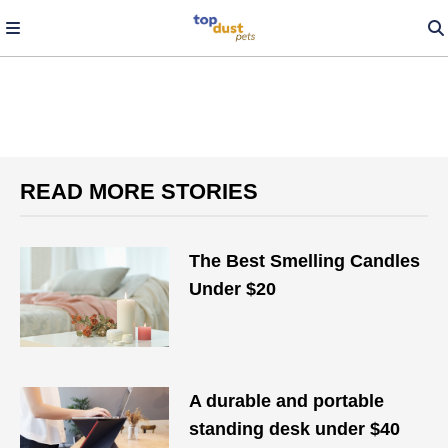
READ MORE STORIES
The Best Smelling Candles
Under $20
A durable and portable
standing desk under $40