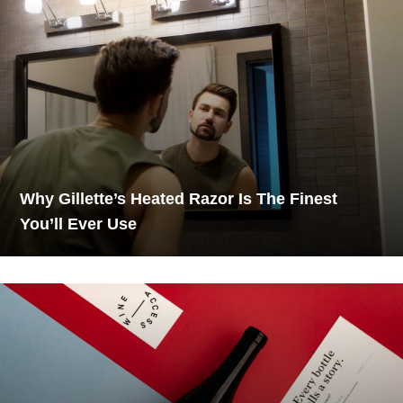
Why Gillette’s Heated Razor Is The Finest
You’ll Ever Use