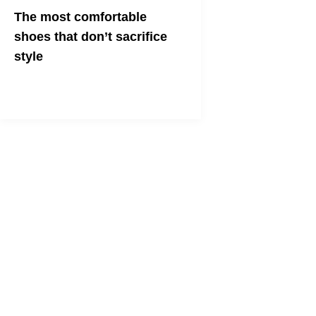
The most comfortable
shoes that don’t sacrifice
style
Looking for comfy shoes that are still
stylish and cute? Look no further