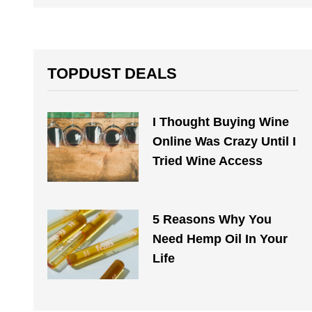
TOPDUST DEALS
I Thought Buying Wine
Online Was Crazy Until I
Tried Wine Access
5 Reasons Why You
Need Hemp Oil In Your
Life