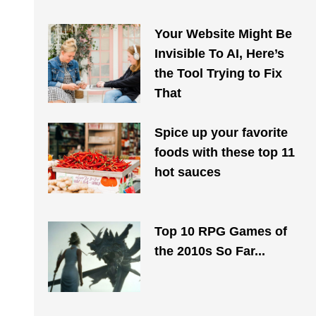
Your Website Might Be
Invisible To AI, Here’s
the Tool Trying to Fix
That
Spice up your favorite
foods with these top 11
hot sauces
Top 10 RPG Games of
the 2010s So Far...