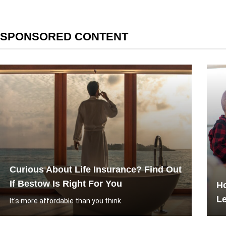
SPONSORED CONTENT
Curious About Life Insurance? Find Out
If Bestow Is Right For You
H
L
It's more affordable than you think.