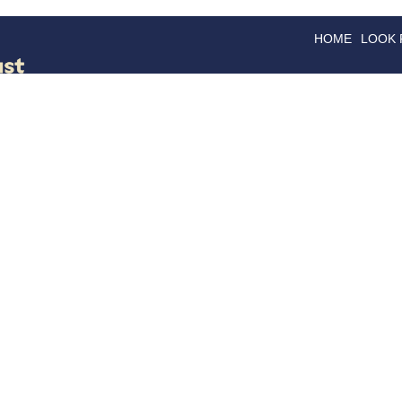
HOME
LOOK
GOODS
GOOD