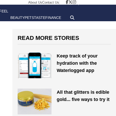
About Us
Contact Us
FEEL
BEAUTY
PETS
TASTE
FINANCE
GOOD
READ MORE STORIES
Keep track of your
hydration with the
Waterlogged app
All that glitters is edible
gold... five ways to try it