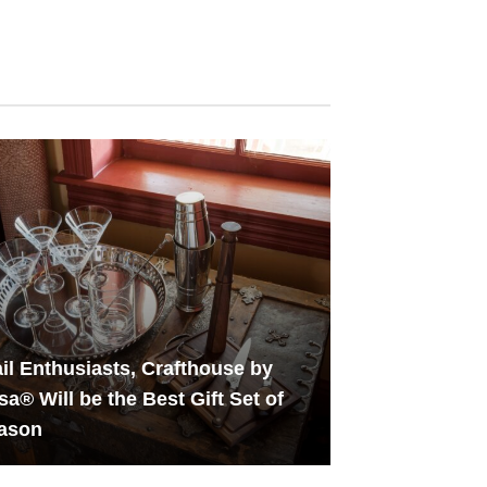
il Enthusiasts, Crafthouse by
sa® Will be the Best Gift Set of
eason