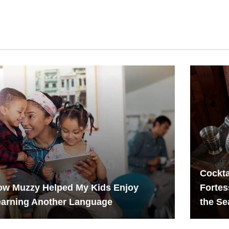
Cockta
ow Muzzy Helped My Kids Enjoy
Fortes
earning Another Language
the S