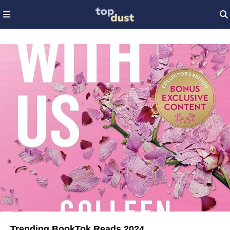
Trending BookTok Reads 2024