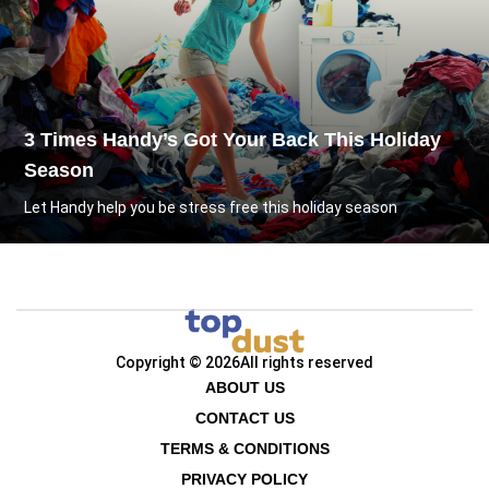
3 Times Handy’s Got Your Back This Holiday
Season
Let Handy help you be stress free this holiday season
Copyright © 2026
All rights reserved
ABOUT US
CONTACT US
TERMS & CONDITIONS
PRIVACY POLICY