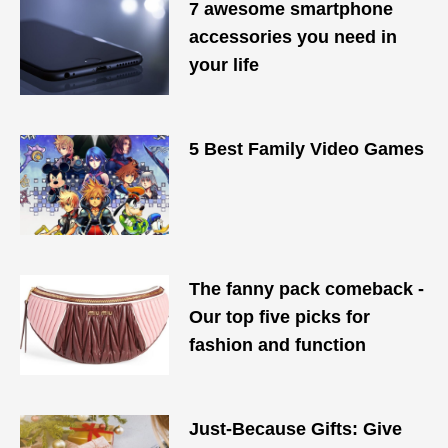
7 awesome smartphone
accessories you need in
your life
5 Best Family Video Games
The fanny pack comeback -
Our top five picks for
fashion and function
Just-Because Gifts: Give