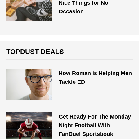
Nice Things for No
Occasion
TOPDUST DEALS
How Roman is Helping Men
Tackle ED
Get Ready For The Monday
Night Football With
FanDuel Sportsbook