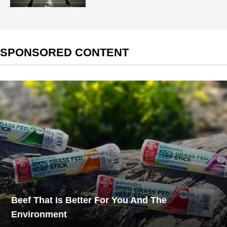
SPONSORED CONTENT
Beef That Is Better For You And The
Environment