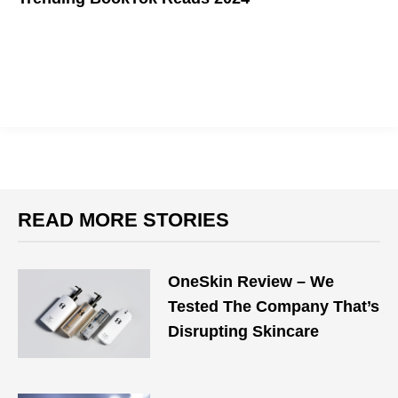
READ MORE STORIES
OneSkin Review – We
Tested The Company That’s
Disrupting Skincare