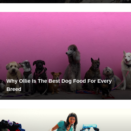
Why Ollie Is The Best Dog Food For Every
Breed