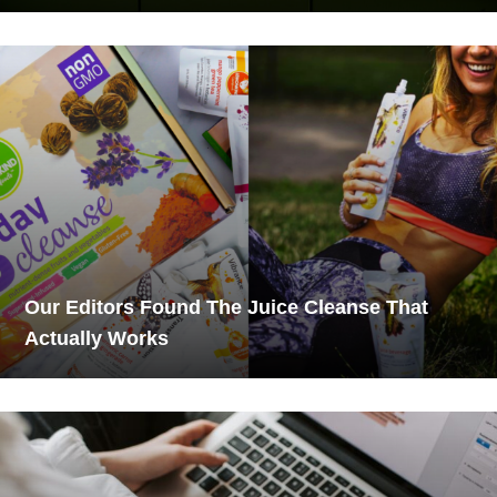
Our Editors Found The Juice Cleanse That
Actually Works