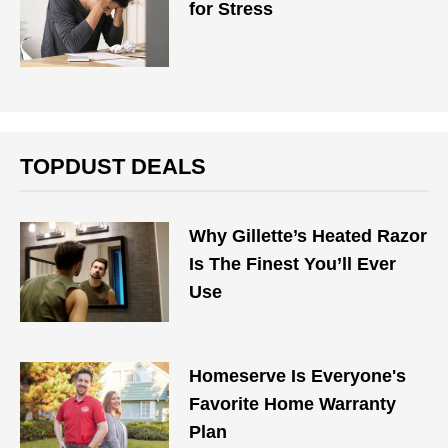
for Stress
TOPDUST DEALS
Why Gillette’s Heated Razor
Is The Finest You’ll Ever
Use
Homeserve Is Everyone's
Favorite Home Warranty
Plan