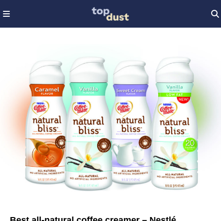
Best all-natural coffee creamer – Nestlé