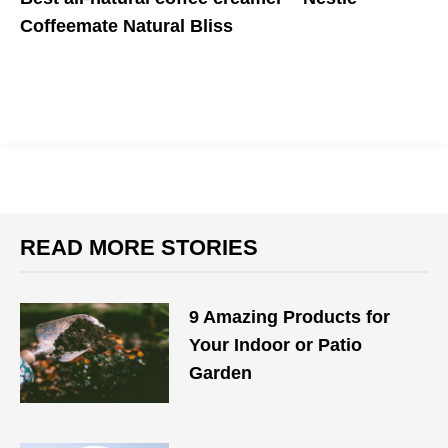
Coffeemate Natural Bliss
It's a coffee-lover's dream cream(er)
READ MORE STORIES
9 Amazing Products for
Your Indoor or Patio
Garden