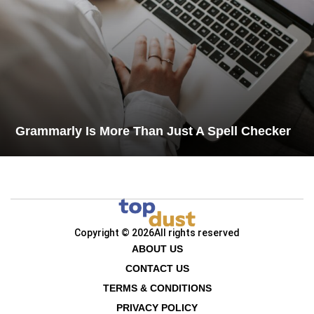
Grammarly Is More Than Just A Spell Checker
Copyright © 2026
All rights reserved
ABOUT US
CONTACT US
TERMS & CONDITIONS
PRIVACY POLICY