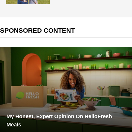
SPONSORED CONTENT
My Honest, Expert Opinion On HelloFresh
Meals