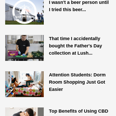
I wasn't a beer person until
I tried this beer...
That time I accidentally
bought the Father's Day
collection at Lush...
Attention Students: Dorm
Room Shopping Just Got
Easier
Top Benefits of Using CBD