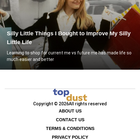
Silly Little Things I Bought to Improve My Silly
Little Life
Learning to shop for current me vs future me has made life so
much easier and better
Copyright © 2026
All rights reserved
ABOUT US
CONTACT US
TERMS & CONDITIONS
PRIVACY POLICY