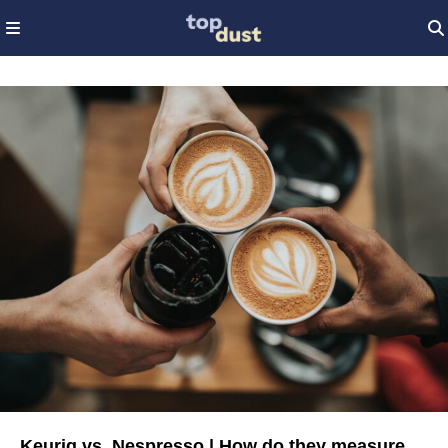
Keurig vs. Nespresso | How do they measure