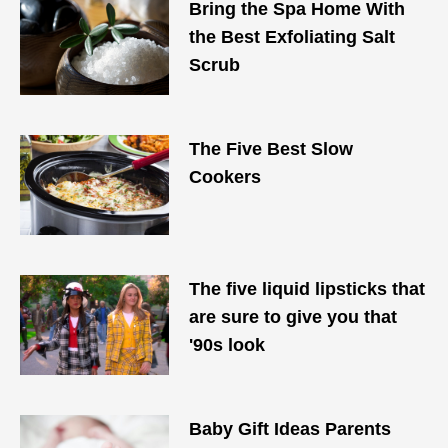
Bring the Spa Home With
the Best Exfoliating Salt
Scrub
The Five Best Slow
Cookers
The five liquid lipsticks that
are sure to give you that
'90s look
Baby Gift Ideas Parents