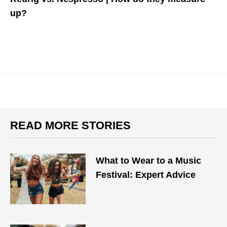
up?
Coffee addicts listen up-- this coffee system is the best for a
quick and quality cup of joe.
READ MORE STORIES
What to Wear to a Music
Festival: Expert Advice