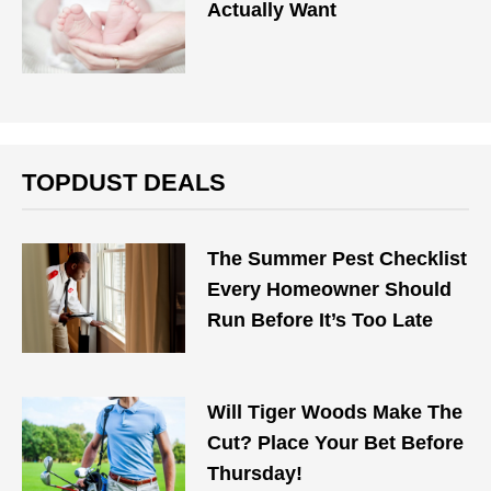
Actually Want
TOPDUST DEALS
The Summer Pest Checklist
Every Homeowner Should
Run Before It’s Too Late
Will Tiger Woods Make The
Cut? Place Your Bet Before
Thursday!