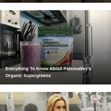
Everything To Know About Paleovalley's
Organic Supergreens