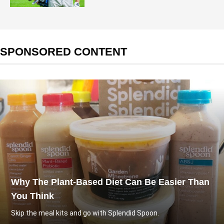
SPONSORED CONTENT
Why The Plant-Based Diet Can Be Easier Than
You Think
Skip the meal kits and go with Splendid Spoon.