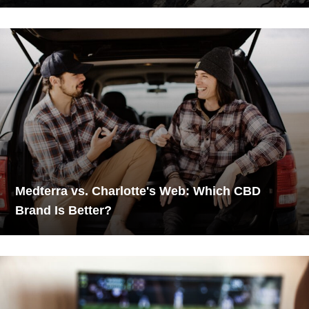
Medterra vs. Charlotte's Web: Which CBD
Brand Is Better?