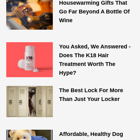
Housewarming Gifts That
Go Far Beyond A Bottle Of
Wine
You Asked, We Answered -
Does The K18 Hair
Treatment Worth The
Hype?
The Best Lock For More
Than Just Your Locker
Affordable, Healthy Dog