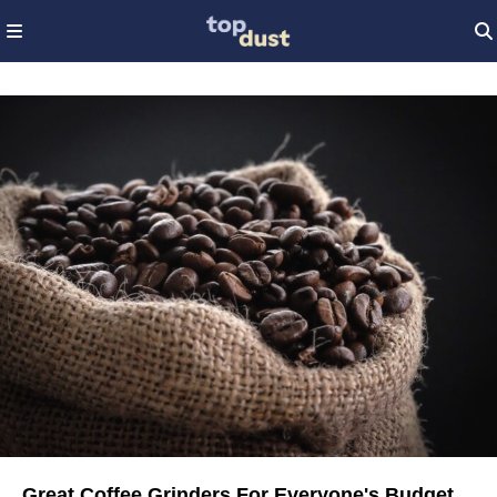
Great Coffee Grinders For Everyone's Budget