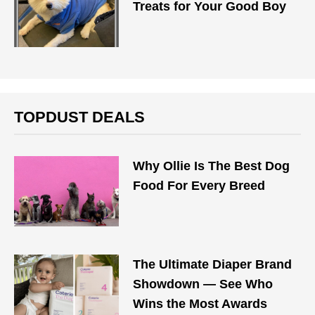
Treats for Your Good Boy
TOPDUST DEALS
Why Ollie Is The Best Dog
Food For Every Breed
The Ultimate Diaper Brand
Showdown — See Who
Wins the Most Awards