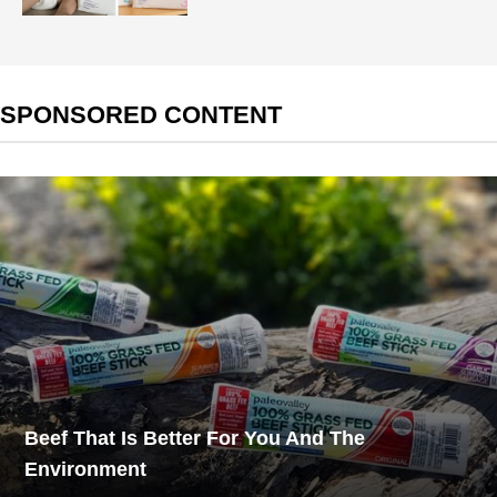
SPONSORED CONTENT
Beef That Is Better For You And The
Environment