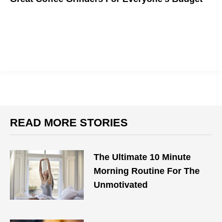
Treat Yourself With Freshly Ground Coffee Beans
READ MORE STORIES
The Ultimate 10 Minute
Morning Routine For The
Unmotivated