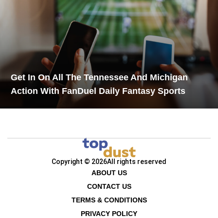
Get In On All The Tennessee And Michigan
Action With FanDuel Daily Fantasy Sports
Copyright © 2026
All rights reserved
ABOUT US
CONTACT US
TERMS & CONDITIONS
PRIVACY POLICY