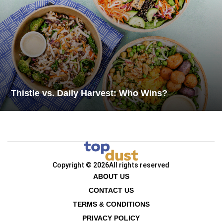
Thistle vs. Daily Harvest: Who Wins?
Copyright © 2026
All rights reserved
ABOUT US
CONTACT US
TERMS & CONDITIONS
PRIVACY POLICY