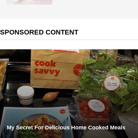
SPONSORED CONTENT
My Secret For Delicious Home Cooked Meals​