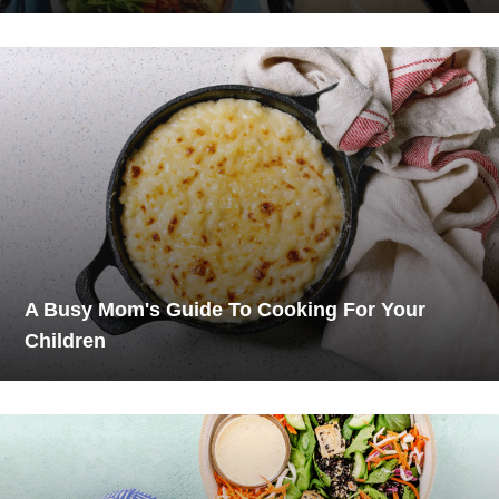
A Busy Mom's Guide To Cooking For Your
Children