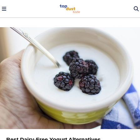
Best Dairy-Free Yogurt Alternatives