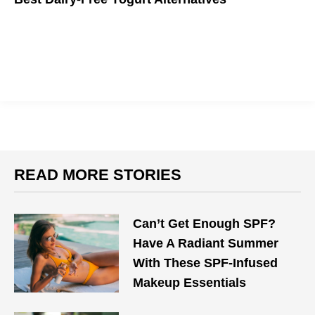
Yo! Get back to yogurt with these dairy-free favorites you will
surely love.
READ MORE STORIES
Can’t Get Enough SPF?
Have A Radiant Summer
With These SPF-Infused
Makeup Essentials