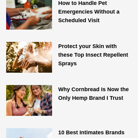
How to Handle Pet
Emergencies Without a
Scheduled Visit
Protect your Skin with
these Top Insect Repellent
Sprays
Why Cornbread Is Now the
Only Hemp Brand I Trust
10 Best Intimates Brands