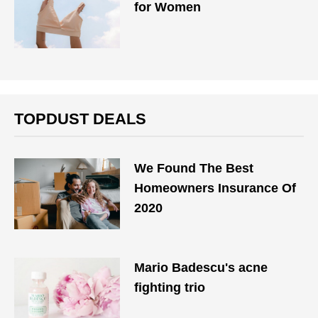
for Women
TOPDUST DEALS
We Found The Best
Homeowners Insurance Of
2020
Mario Badescu's acne
fighting trio