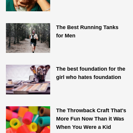
The Best Running Tanks
for Men
The best foundation for the
girl who hates foundation
The Throwback Craft That's
More Fun Now Than it Was
When You Were a Kid