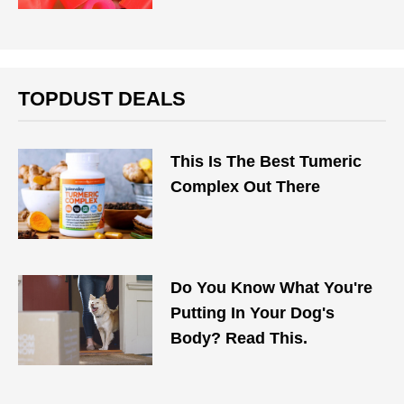
TOPDUST DEALS
This Is The Best Tumeric
Complex Out There
Do You Know What You're
Putting In Your Dog's
Body? Read This.