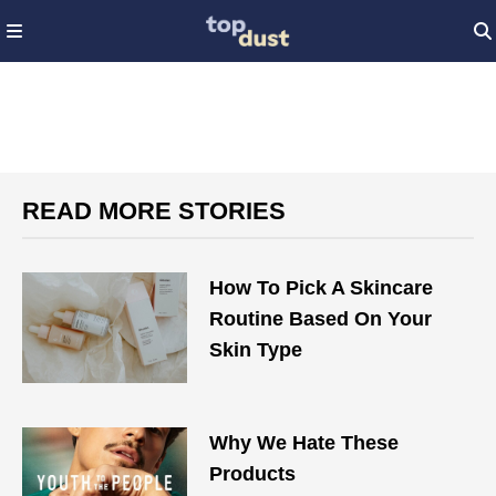
READ MORE STORIES
How To Pick A Skincare
Routine Based On Your
Skin Type
Why We Hate These
Products