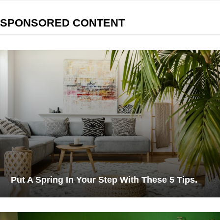
SPONSORED CONTENT
Put A Spring In Your Step With These 5 Tips.