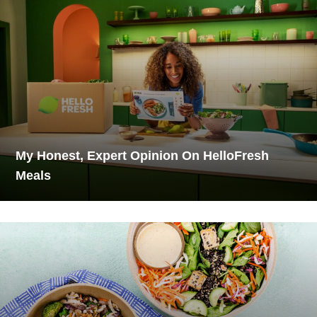
My Honest, Expert Opinion On HelloFresh
Meals