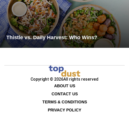
Thistle vs. Daily Harvest: Who Wins?
Copyright © 2026
All rights reserved
ABOUT US
CONTACT US
TERMS & CONDITIONS
PRIVACY POLICY