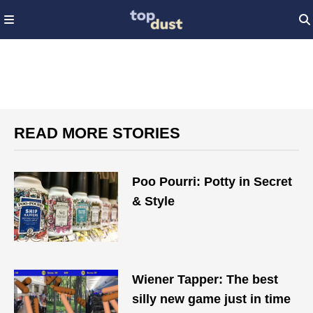
READ MORE STORIES
Poo Pourri: Potty in Secret
& Style
Wiener Tapper: The best
silly new game just in time