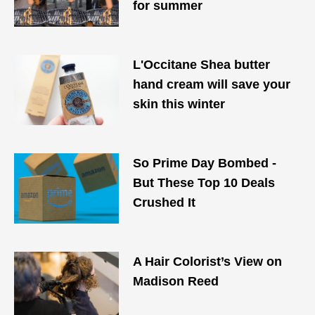
for summer
L'Occitane Shea butter
hand cream will save your
skin this winter
So Prime Day Bombed -
But These Top 10 Deals
Crushed It
A Hair Colorist’s View on
Madison Reed