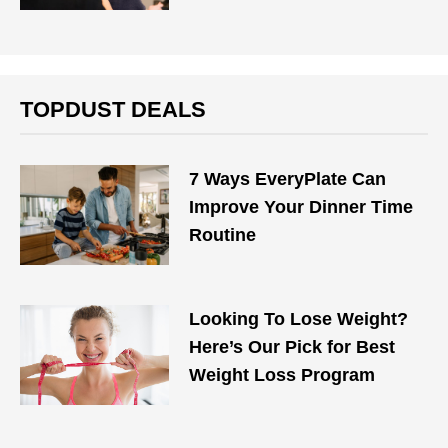
TOPDUST DEALS
7 Ways EveryPlate Can
Improve Your Dinner Time
Routine
Looking To Lose Weight?
Here’s Our Pick for Best
Weight Loss Program