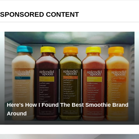
SPONSORED CONTENT
Here's How I Found The Best Smoothie Brand
Around