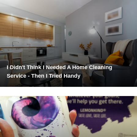
I Didn't Think I Needed A Home Cleaning
Service - Then I Tried Handy