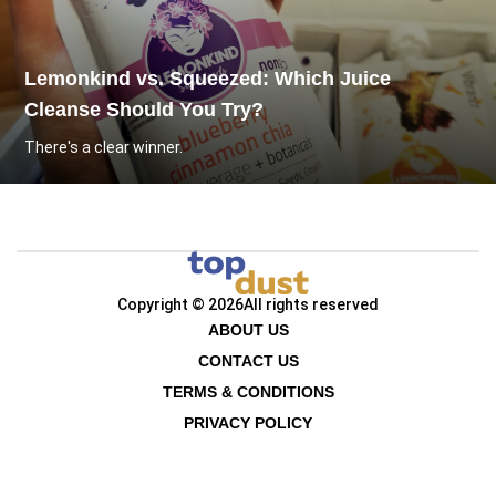
Lemonkind vs. Squeezed: Which Juice
Cleanse Should You Try?
There's a clear winner.
Copyright © 2026
All rights reserved
ABOUT US
CONTACT US
TERMS & CONDITIONS
PRIVACY POLICY