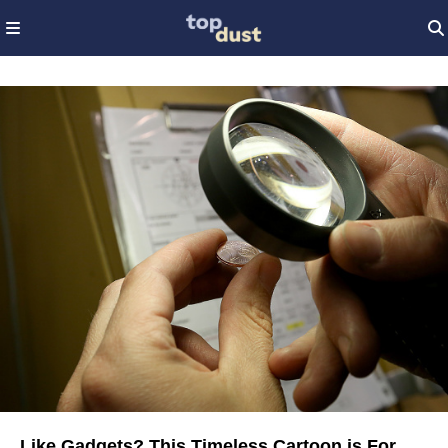
Like Gadgets? This Timeless Cartoon is For