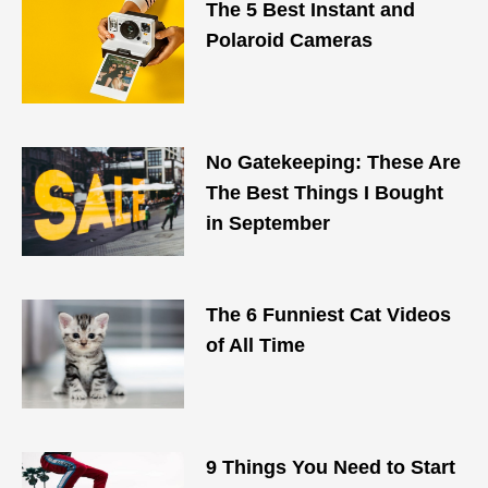
The 5 Best Instant and
Polaroid Cameras
No Gatekeeping: These Are
The Best Things I Bought
in September
The 6 Funniest Cat Videos
of All Time
9 Things You Need to Start