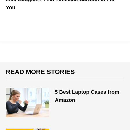
You
READ MORE STORIES
5 Best Laptop Cases from
Amazon