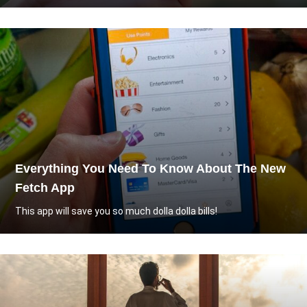
Everything You Need To Know About The New
Fetch App
This app will save you so much dolla dolla bills!