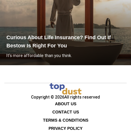
Curious About Life Insurance? Find Out If
Bestow Is Right For You
It's more affordable than you think.
Copyright © 2026
All rights reserved
ABOUT US
CONTACT US
TERMS & CONDITIONS
PRIVACY POLICY