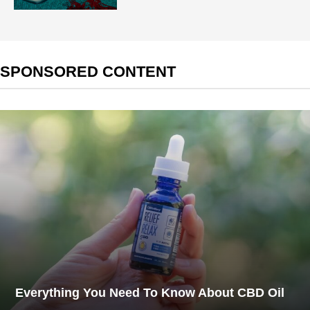
SPONSORED CONTENT
Everything You Need To Know About CBD Oil