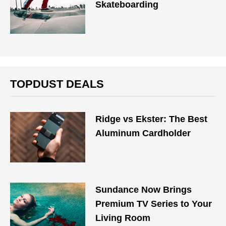
Skateboarding
TOPDUST DEALS
Ridge vs Ekster: The Best
Aluminum Cardholder
Sundance Now Brings
Premium TV Series to Your
Living Room