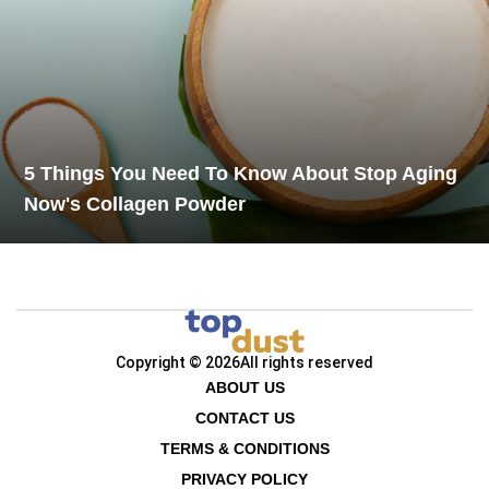
5 Things You Need To Know About Stop Aging
Now's Collagen Powder
Copyright © 2026
All rights reserved
ABOUT US
CONTACT US
TERMS & CONDITIONS
PRIVACY POLICY