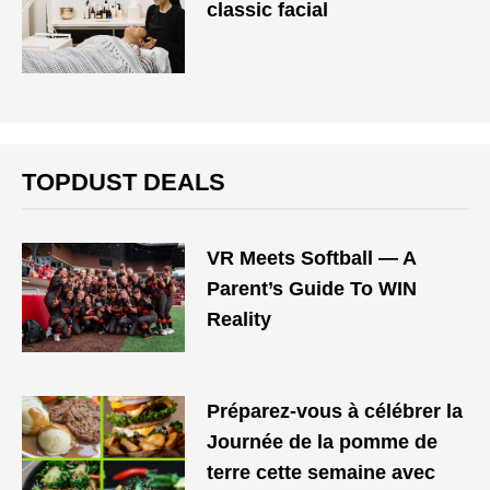
classic facial
TOPDUST DEALS
VR Meets Softball — A
Parent’s Guide To WIN
Reality
Préparez-vous à célébrer la
Journée de la pomme de
terre cette semaine avec