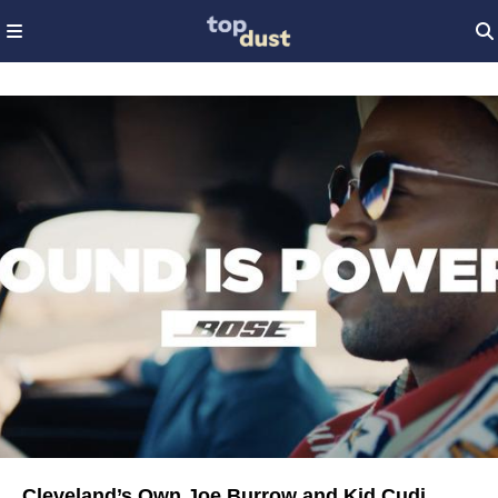
Cleveland’s Own Joe Burrow and Kid Cudi