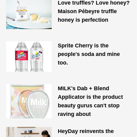
Love truffles? Love honey?
Maison Pébeyre truffle
honey is perfection
Sprite Cherry is the
people's soda and mine
too.
MILK's Dab + Blend
Applicator is the product
beauty gurus can't stop
raving about
HeyDay reinvents the