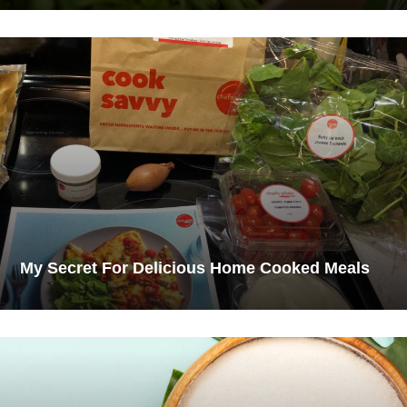
My Secret For Delicious Home Cooked Meals​