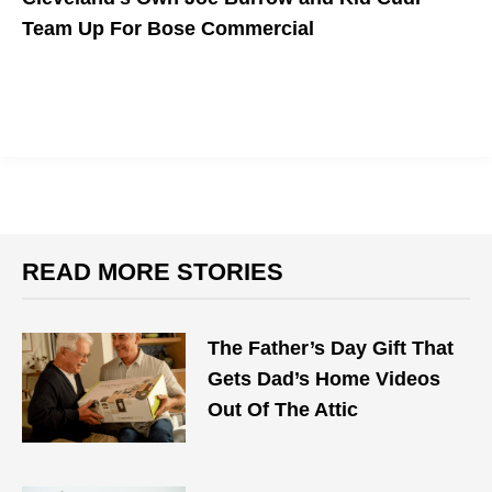
Team Up For Bose Commercial
READ MORE STORIES
The Father’s Day Gift That
Gets Dad’s Home Videos
Out Of The Attic