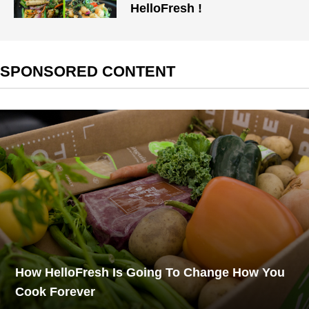
HelloFresh !
SPONSORED CONTENT
How HelloFresh Is Going To Change How You
Cook Forever