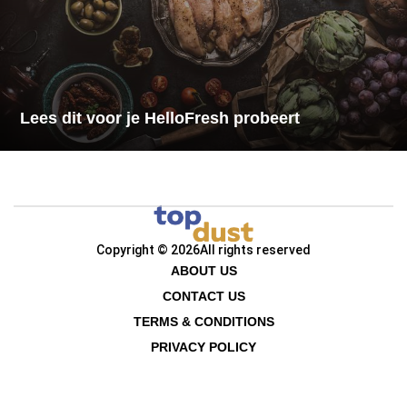
Lees dit voor je HelloFresh probeert
Copyright © 2026
All rights reserved
ABOUT US
CONTACT US
TERMS & CONDITIONS
PRIVACY POLICY