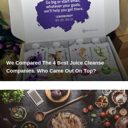
We Compared The 4 Best Juice Cleanse
Companies. Who Came Out On Top?