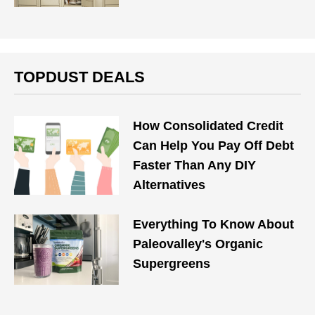
TOPDUST DEALS
How Consolidated Credit
Can Help You Pay Off Debt
Faster Than Any DIY
Alternatives
Everything To Know About
Paleovalley's Organic
Supergreens