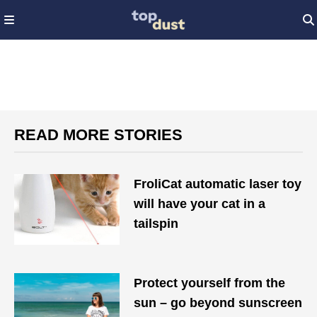
READ MORE STORIES
FroliCat automatic laser toy
will have your cat in a
tailspin
Protect yourself from the
sun – go beyond sunscreen