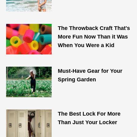
The Throwback Craft That's
More Fun Now Than it Was
When You Were a Kid
Must-Have Gear for Your
Spring Garden
The Best Lock For More
Than Just Your Locker