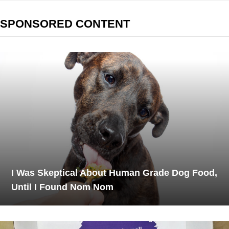
SPONSORED CONTENT
I Was Skeptical About Human Grade Dog Food,
Until I Found Nom Nom