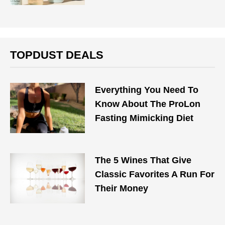
TOPDUST DEALS
Everything You Need To
Know About The ProLon
Fasting Mimicking Diet
The 5 Wines That Give
Classic Favorites A Run For
Their Money