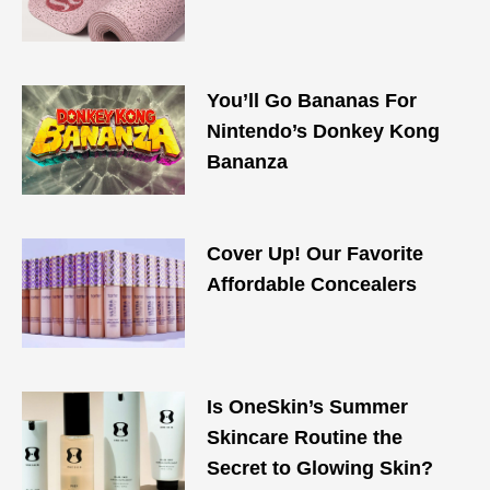
You’ll Go Bananas For
Nintendo’s Donkey Kong
Bananza
Cover Up! Our Favorite
Affordable Concealers
Is OneSkin’s Summer
Skincare Routine the
Secret to Glowing Skin?