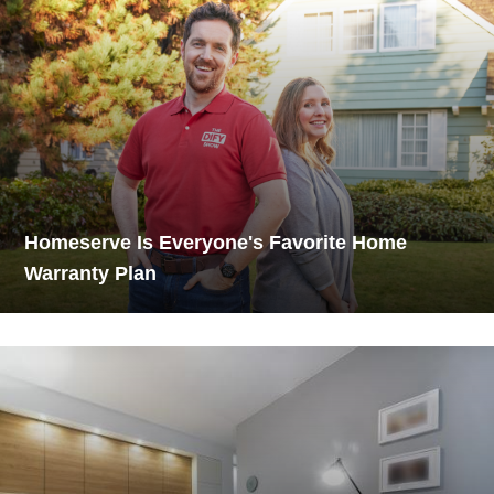
Homeserve Is Everyone's Favorite Home
Warranty Plan