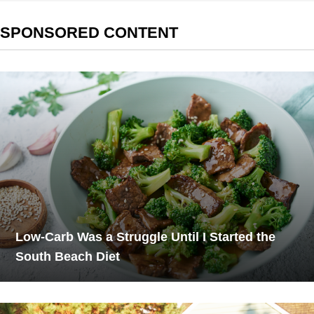
SPONSORED CONTENT
Low-Carb Was a Struggle Until I Started the
South Beach Diet