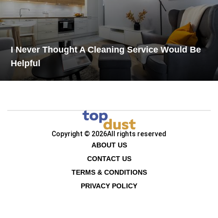
I Never Thought A Cleaning Service Would Be
Helpful
Copyright © 2026
All rights reserved
ABOUT US
CONTACT US
TERMS & CONDITIONS
PRIVACY POLICY