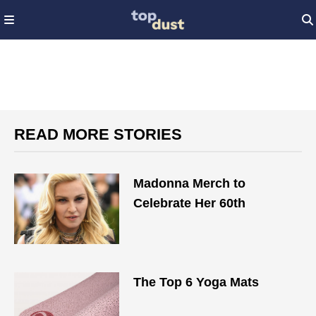
READ MORE STORIES
Madonna Merch to
Celebrate Her 60th
The Top 6 Yoga Mats