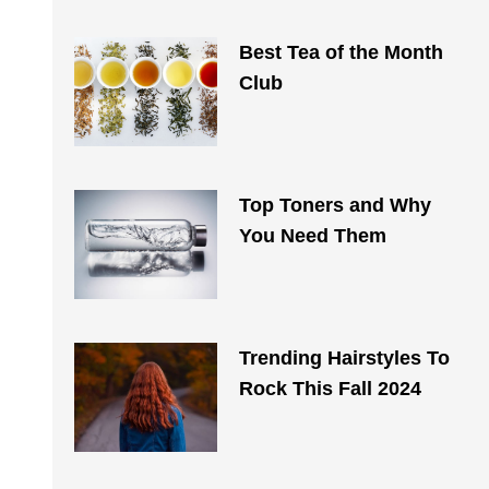
Best Tea of the Month
Club
Top Toners and Why
You Need Them
Trending Hairstyles To
Rock This Fall 2024