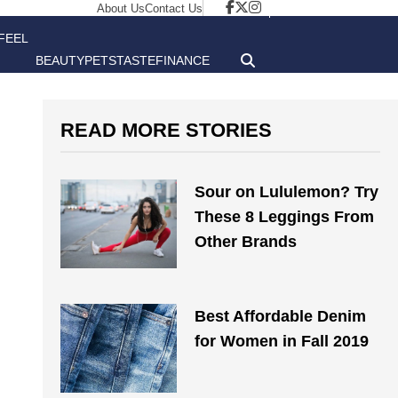
About Us
Contact Us
FEEL
BEAUTY
PETS
TASTE
FINANCE
GOOD
READ MORE STORIES
Sour on Lululemon? Try
These 8 Leggings From
Other Brands
Best Affordable Denim
for Women in Fall 2019