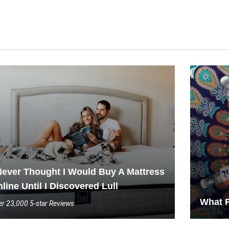
Never Thought I Would Buy A Mattress
line Until I Discovered Lull
What F
r 23,000 5-star Reviews