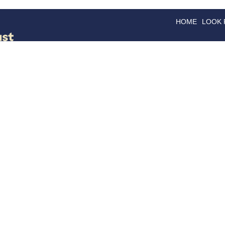
HOME
LOOK
GOODS
GOOD