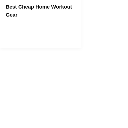
Best Cheap Home Workout
Gear
Get fit on any budget.