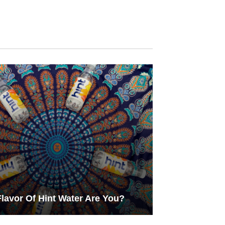
lavor Of Hint Water Are You?