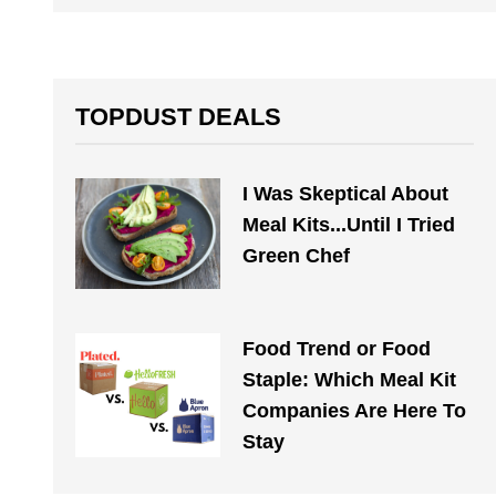
TOPDUST DEALS
I Was Skeptical About
Meal Kits...Until I Tried
Green Chef
Food Trend or Food
Staple: Which Meal Kit
Companies Are Here To
Stay