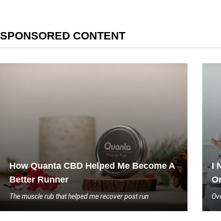
SPONSORED CONTENT
How Quanta CBD Helped Me Become A
I 
Better Runner
On
The muscle rub that helped me recover post run
Ove