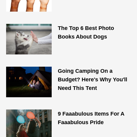
The Top 6 Best Photo
Books About Dogs
Going Camping On a
Budget? Here's Why You'll
Need This Tent
9 Faaabulous Items For A
Faaabulous Pride