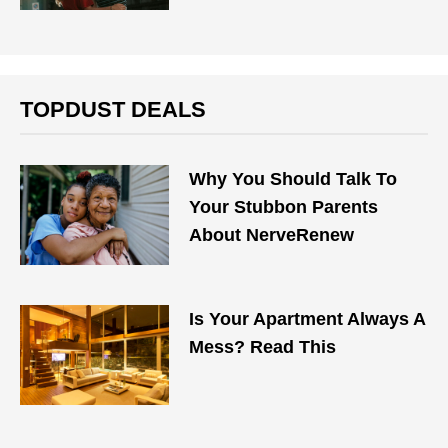
TOPDUST DEALS
Why You Should Talk To
Your Stubbon Parents
About NerveRenew
Is Your Apartment Always A
Mess? Read This