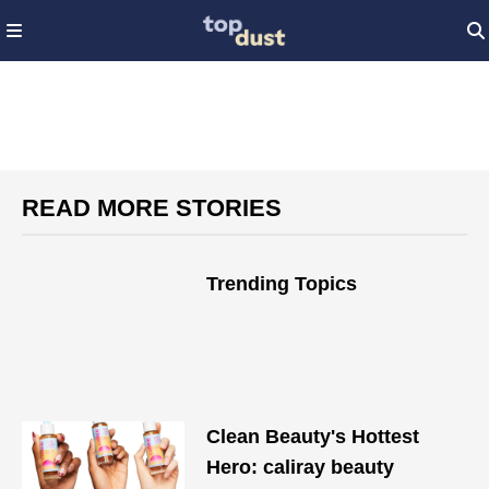
READ MORE STORIES
Trending Topics
Clean Beauty's Hottest
Hero: caliray beauty