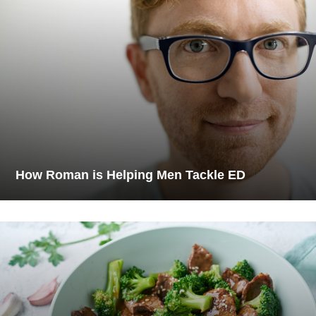
How Roman is Helping Men Tackle ED