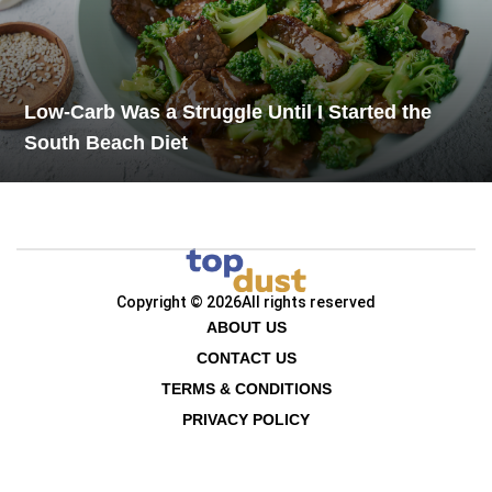
Low-Carb Was a Struggle Until I Started the
South Beach Diet
Copyright © 2026
All rights reserved
ABOUT US
CONTACT US
TERMS & CONDITIONS
PRIVACY POLICY