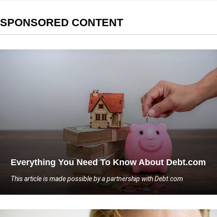
SPONSORED CONTENT
Everything You Need To Know About Debt.com
This article is made possible by a partnership with Debt.com