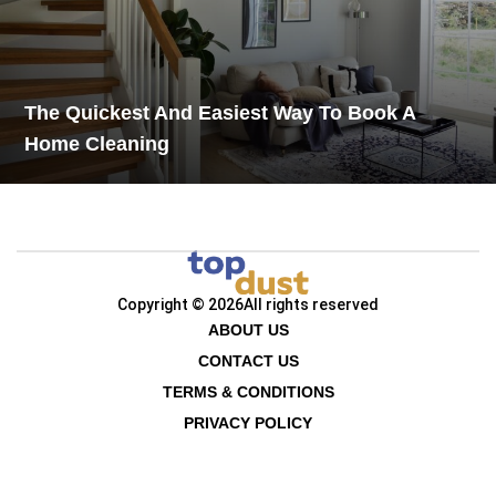
The Quickest And Easiest Way To Book A
Home Cleaning
Copyright © 2026
All rights reserved
ABOUT US
CONTACT US
TERMS & CONDITIONS
PRIVACY POLICY