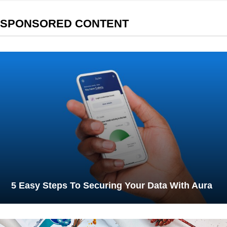
SPONSORED CONTENT
5 Easy Steps To Securing Your Data With Aura