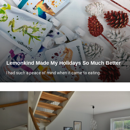
Lemonkind Made My Holidays So Much Better
I had such a peace of mind when it came to eating.