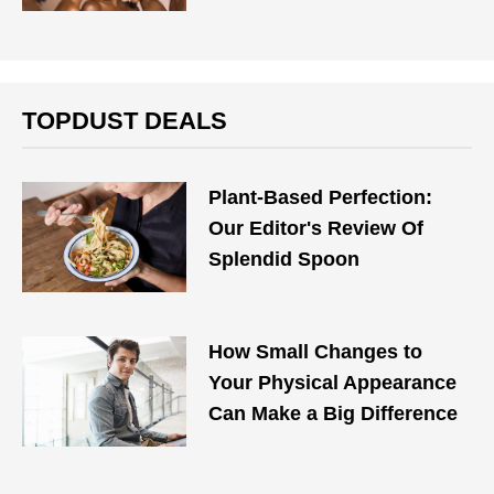
TOPDUST DEALS
Plant-Based Perfection:
Our Editor's Review Of
Splendid Spoon
How Small Changes to
Your Physical Appearance
Can Make a Big Difference