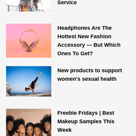
Service
Headphones Are The
Hottest New Fashion
Accessory — But Which
Ones To Get?
New products to support
women's sexual health
Freebie Fridays | Best
Makeup Samples This
Week