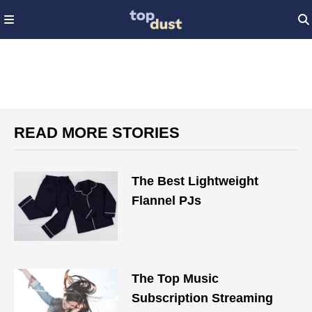
READ MORE STORIES
The Best Lightweight
Flannel PJs
The Top Music
Subscription Streaming