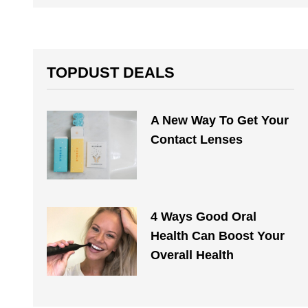
TOPDUST DEALS
A New Way To Get Your
Contact Lenses
4 Ways Good Oral
Health Can Boost Your
Overall Health