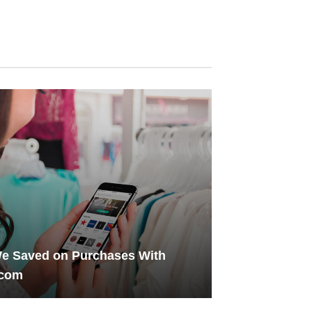
e Saved on Purchases With
.com