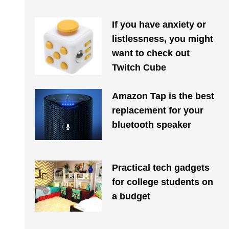
If you have anxiety or
listlessness, you might
want to check out
Twitch Cube
Amazon Tap is the best
replacement for your
bluetooth speaker
Practical tech gadgets
for college students on
a budget