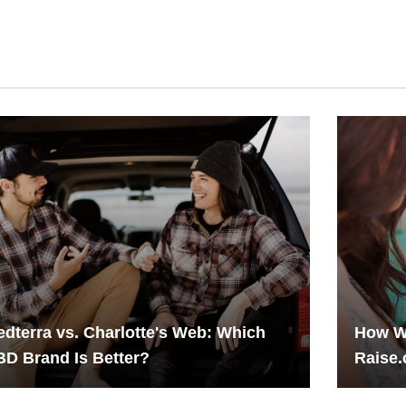
dterra vs. Charlotte's Web: Which
How W
D Brand Is Better?
Raise