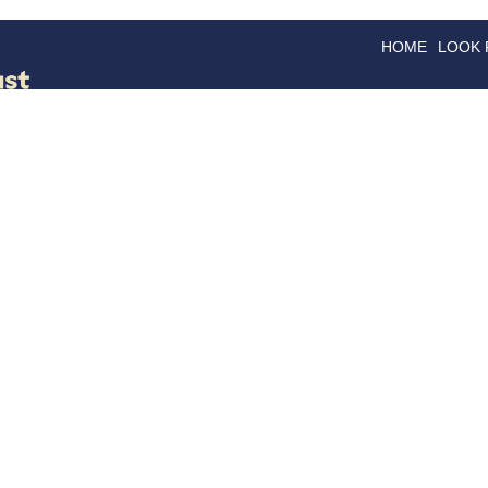
HOME
LOOK
GOODS
GOOD