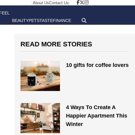
About Us
Contact Us
FEEL
BEAUTY
PETS
TASTE
FINANCE
GOOD
READ MORE STORIES
10 gifts for coffee lovers
4 Ways To Create A
Happier Apartment This
Winter