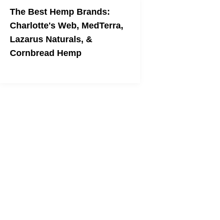
The Best Hemp Brands:
Charlotte's Web, MedTerra,
Lazarus Naturals, &
Cornbread Hemp