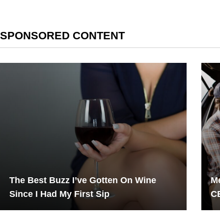
SPONSORED CONTENT
The Best Buzz I’ve Gotten On Wine
Me
Since I Had My First Sip
CB