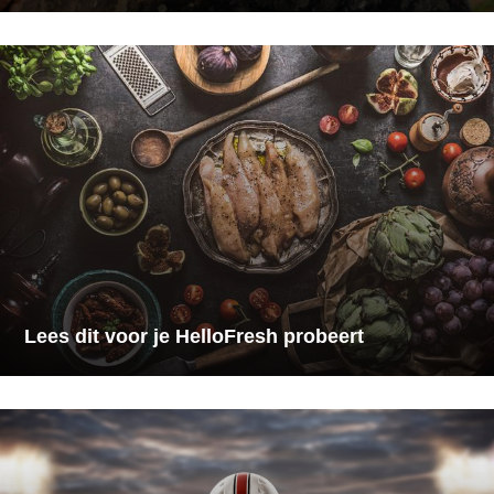
Lees dit voor je HelloFresh probeert