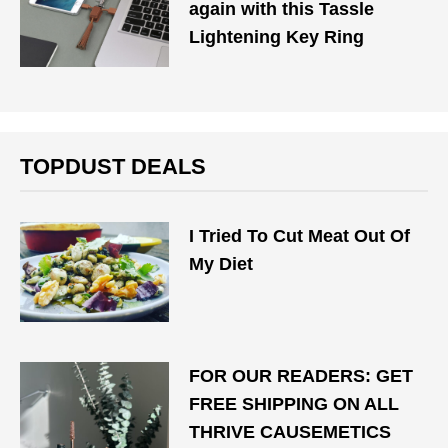
again with this Tassle
Lightening Key Ring
TOPDUST DEALS
I Tried To Cut Meat Out Of
My Diet
FOR OUR READERS: GET
FREE SHIPPING ON ALL
THRIVE CAUSEMETICS