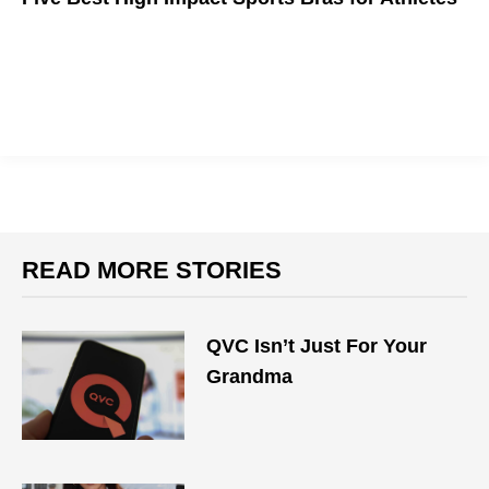
Sometimes you just need that extra support
READ MORE STORIES
QVC Isn’t Just For Your
Grandma