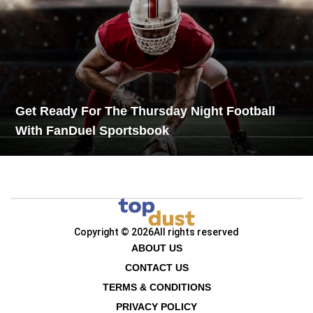
Get Ready For The Thursday Night Football
With FanDuel Sportsbook
Copyright © 2026
All rights reserved
ABOUT US
CONTACT US
TERMS & CONDITIONS
PRIVACY POLICY