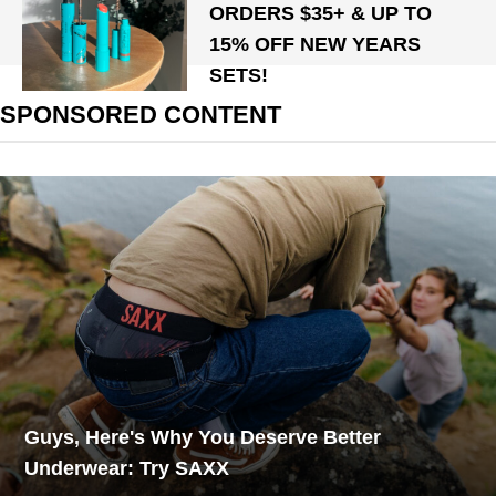
ORDERS $35+ & UP TO
15% OFF NEW YEARS
SETS!
SPONSORED CONTENT
Guys, Here's Why You Deserve Better
Underwear: Try SAXX