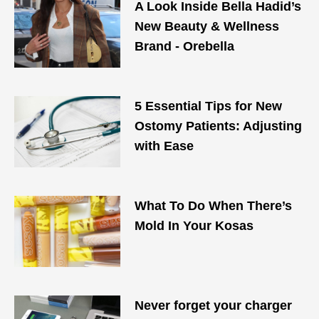
A Look Inside Bella Hadid’s
New Beauty & Wellness
Brand - Orebella
5 Essential Tips for New
Ostomy Patients: Adjusting
with Ease
What To Do When There’s
Mold In Your Kosas
Never forget your charger