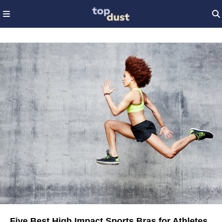
Five Best High Impact Sports Bras for Athletes