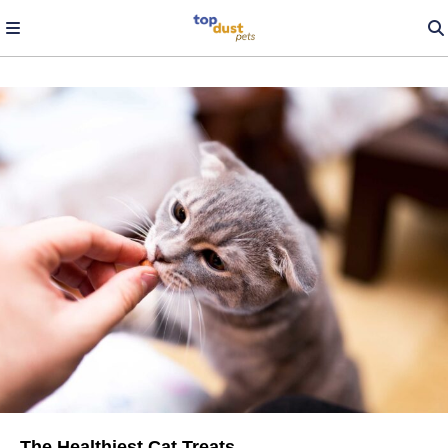
The Healthiest Cat Treats