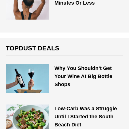
Minutes Or Less
TOPDUST DEALS
Why You Shouldn’t Get
Your Wine At Big Bottle
Shops
Low-Carb Was a Struggle
Until I Started the South
Beach Diet