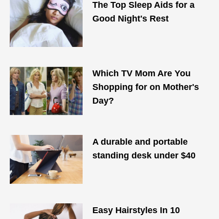
The Top Sleep Aids for a
Good Night's Rest
Which TV Mom Are You
Shopping for on Mother's
Day?
A durable and portable
standing desk under $40
Easy Hairstyles In 10