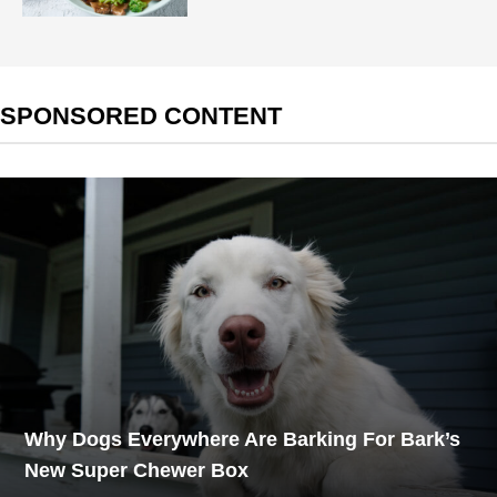
SPONSORED CONTENT
Why Dogs Everywhere Are Barking For Bark’s
New Super Chewer Box