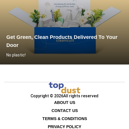
Get Green, Clean Products Delivered To Your
Door
No plastic!
Copyright © 2026
All rights reserved
ABOUT US
CONTACT US
TERMS & CONDITIONS
PRIVACY POLICY