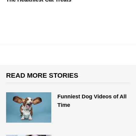
Treat time doesn't need to hurt your cat's health.
READ MORE STORIES
Funniest Dog Videos of All
Time