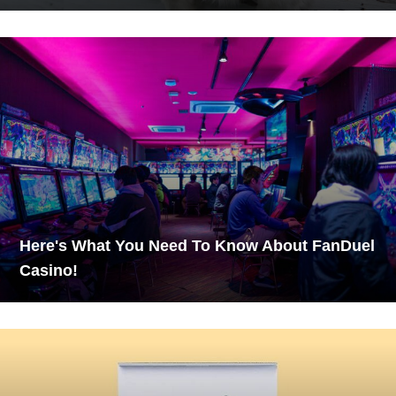
Here's What You Need To Know About FanDuel
Casino!