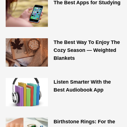
The Best Apps for Studying
The Best Way To Enjoy The
Cozy Season — Weighted
Blankets
Listen Smarter With the
Best Audiobook App
Birthstone Rings: For the