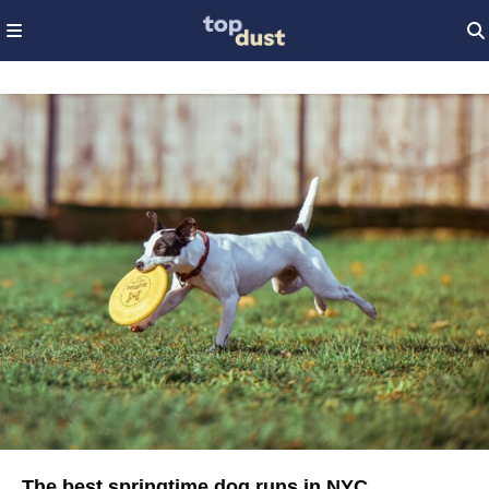
The best springtime dog runs in NYC