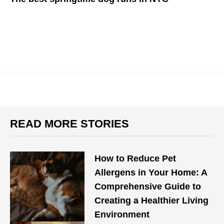
Take your "furbabies" out for a great time
READ MORE STORIES
How to Reduce Pet
Allergens in Your Home: A
Comprehensive Guide to
Creating a Healthier Living
Environment