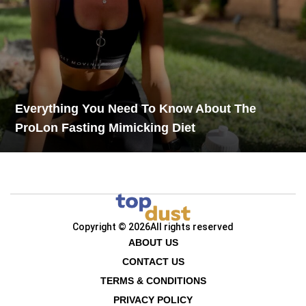
Everything You Need To Know About The
ProLon Fasting Mimicking Diet
Copyright © 2026
All rights reserved
ABOUT US
CONTACT US
TERMS & CONDITIONS
PRIVACY POLICY