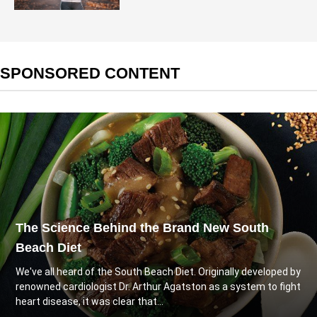
SPONSORED CONTENT
The Science Behind the Brand New South
Beach Diet
We've all heard of the South Beach Diet. Originally developed by
renowned cardiologist Dr. Arthur Agatston as a system to fight
heart disease, it was clear that...