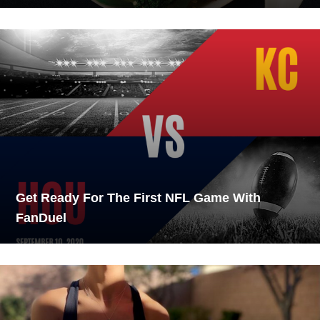
Get Ready For The First NFL Game With
FanDuel