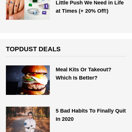
Little Push We Need in Life
at Times (+ 20% Off!)
TOPDUST DEALS
Meal Kits Or Takeout?
Which Is Better?
5 Bad Habits To Finally Quit
In 2020