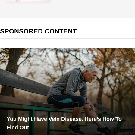
SPONSORED CONTENT
You Might Have Vein Disease. Here’s How To
Find Out