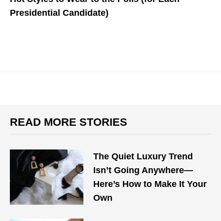
Presidential Candidate)
What should you wear to cast your vote?
READ MORE STORIES
The Quiet Luxury Trend
Isn’t Going Anywhere—
Here’s How to Make It Your
Own