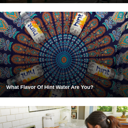
What Flavor Of Hint Water Are You?