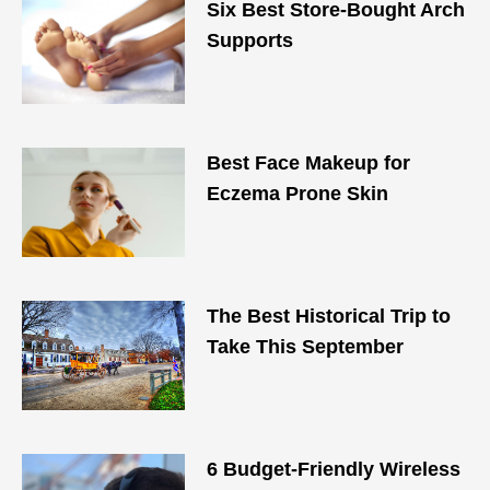
Six Best Store-Bought Arch
Supports
Best Face Makeup for
Eczema Prone Skin
The Best Historical Trip to
Take This September
6 Budget-Friendly Wireless