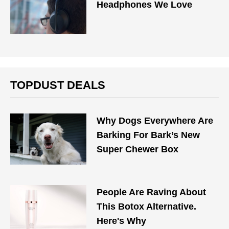
Headphones We Love
TOPDUST DEALS
Why Dogs Everywhere Are
Barking For Bark’s New
Super Chewer Box
People Are Raving About
This Botox Alternative.
Here's Why