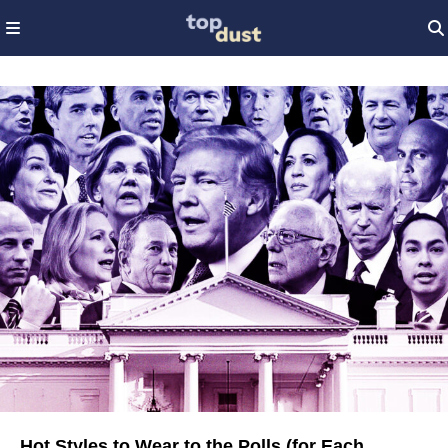
Hot Styles to Wear to the Polls (for Each