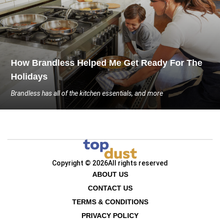
How Brandless Helped Me Get Ready For The
Holidays
Brandless has all of the kitchen essentials, and more
Copyright © 2026
All rights reserved
ABOUT US
CONTACT US
TERMS & CONDITIONS
PRIVACY POLICY