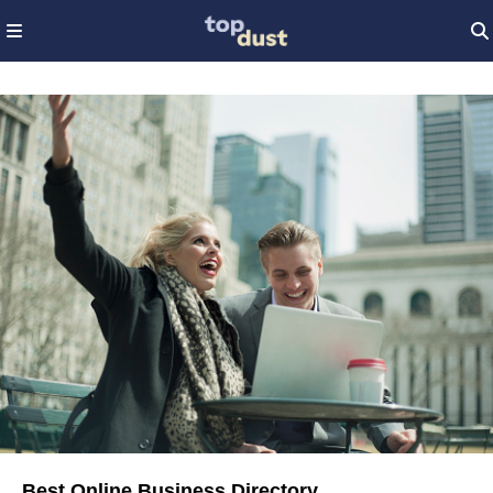
Best Online Business Directory