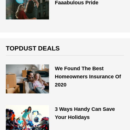
Faaabulous Pride
TOPDUST DEALS
We Found The Best
Homeowners Insurance Of
2020
3 Ways Handy Can Save
Your Holidays