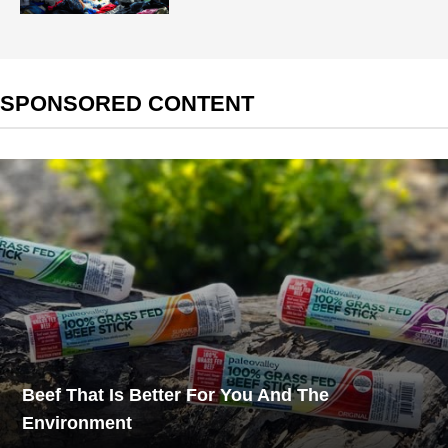
SPONSORED CONTENT
Beef That Is Better For You And The
Environment