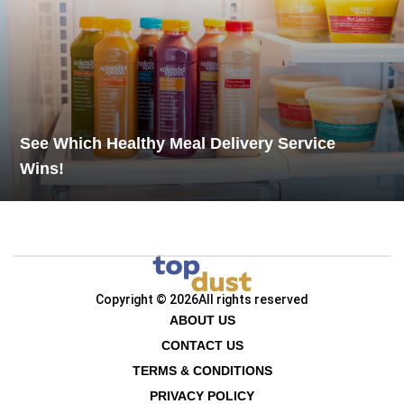
See Which Healthy Meal Delivery Service
Wins!
Copyright © 2026
All rights reserved
ABOUT US
CONTACT US
TERMS & CONDITIONS
PRIVACY POLICY