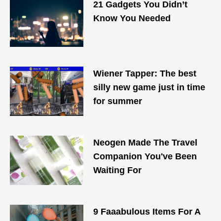
21 Gadgets You Didn’t
Know You Needed
Wiener Tapper: The best
silly new game just in time
for summer
Neogen Made The Travel
Companion You've Been
Waiting For
9 Faaabulous Items For A