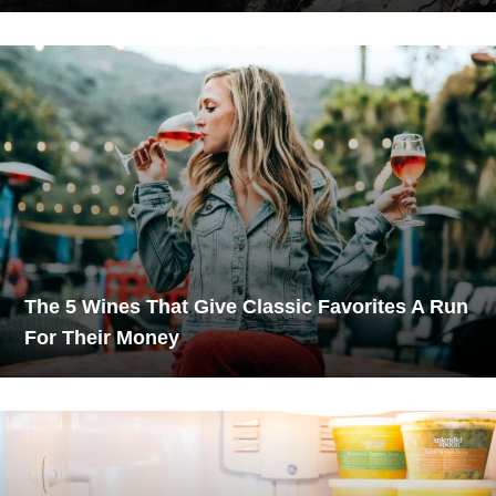
The 5 Wines That Give Classic Favorites A Run
For Their Money