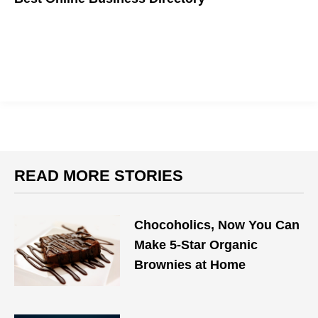
READ MORE STORIES
Chocoholics, Now You Can
Make 5-Star Organic
Brownies at Home