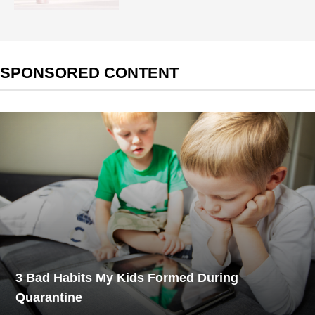
SPONSORED CONTENT
3 Bad Habits My Kids Formed During
Quarantine