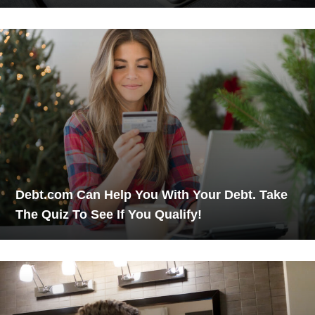
Debt.com Can Help You With Your Debt. Take
The Quiz To See If You Qualify!