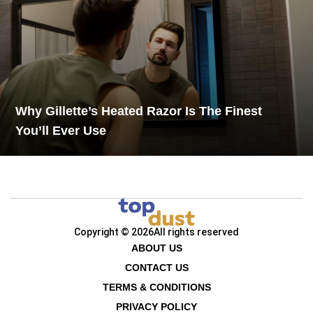
Why Gillette’s Heated Razor Is The Finest
You’ll Ever Use
Copyright © 2026
All rights reserved
ABOUT US
CONTACT US
TERMS & CONDITIONS
PRIVACY POLICY