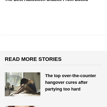
READ MORE STORIES
The top over-the-counter
hangover cures after
partying too hard