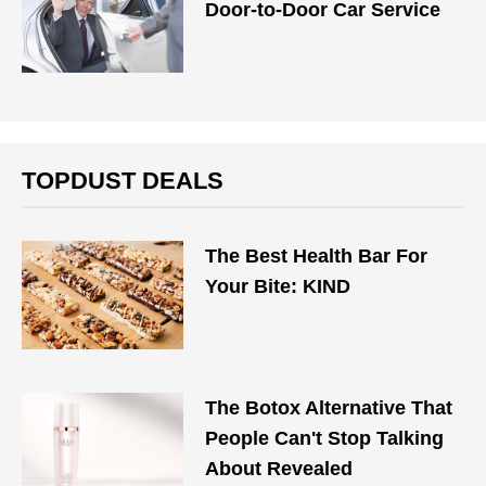
Door-to-Door Car Service
TOPDUST DEALS
The Best Health Bar For
Your Bite: KIND
The Botox Alternative That
People Can't Stop Talking
About Revealed