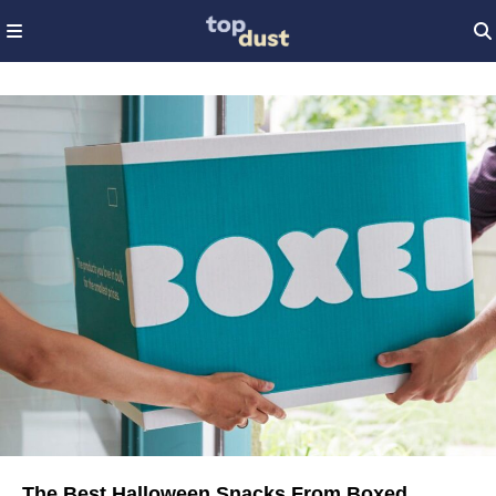
The Best Halloween Snacks From Boxed