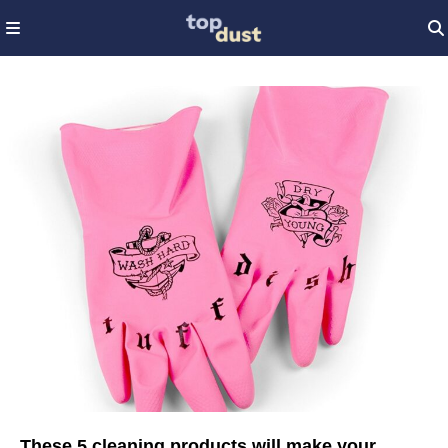
These 5 cleaning products will make your