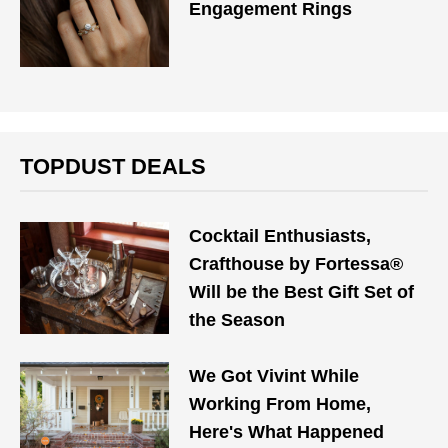
Engagement Rings
TOPDUST DEALS
Cocktail Enthusiasts,
Crafthouse by Fortessa®
Will be the Best Gift Set of
the Season
We Got Vivint While
Working From Home,
Here's What Happened