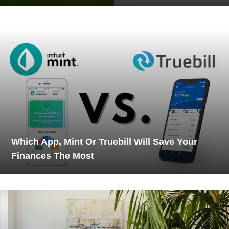
Which App, Mint Or Truebill Will Save Your
Finances The Most