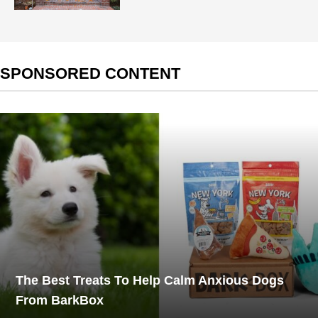
SPONSORED CONTENT
The Best Treats To Help Calm Anxious Dogs
From BarkBox