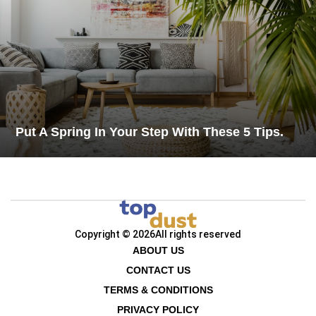
Put A Spring In Your Step With These 5 Tips.
Copyright © 2026
All rights reserved
ABOUT US
CONTACT US
TERMS & CONDITIONS
PRIVACY POLICY