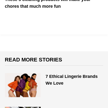
chores that much more fun
Because the internet is overflowing with fun ideas like tattooed
dish gloves - why not?
READ MORE STORIES
7 Ethical Lingerie Brands
We Love