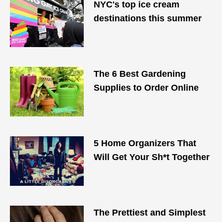
NYC's top ice cream
destinations this summer
The 6 Best Gardening
Supplies to Order Online
5 Home Organizers That
Will Get Your Sh*t Together
The Prettiest and Simplest