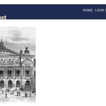
HOME
LOOK
GOODS
GOOD