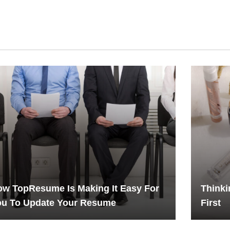
w TopResume Is Making It Easy For
Thinki
ou To Update Your Resume
First