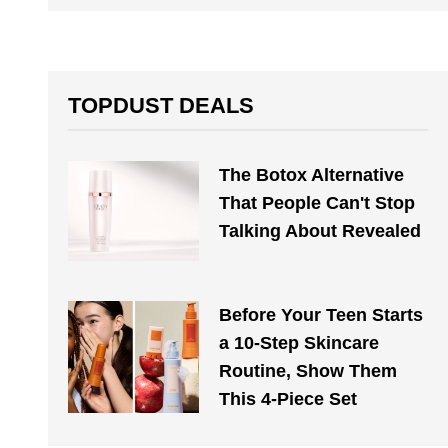
TOPDUST DEALS
The Botox Alternative
That People Can't Stop
Talking About Revealed
Before Your Teen Starts
a 10-Step Skincare
Routine, Show Them
This 4-Piece Set