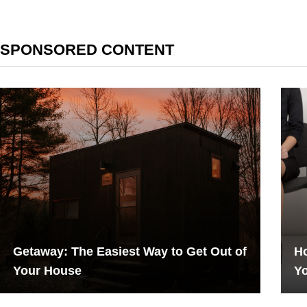
SPONSORED CONTENT
Getaway: The Easiest Way to Get Out of
Ho
Your House
Y