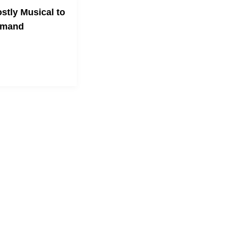
stly Musical to
emand