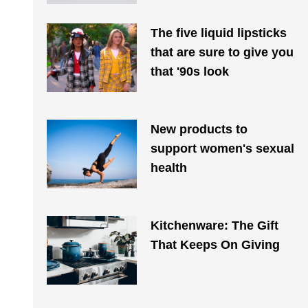
The five liquid lipsticks
that are sure to give you
that '90s look
New products to
support women's sexual
health
Kitchenware: The Gift
That Keeps On Giving