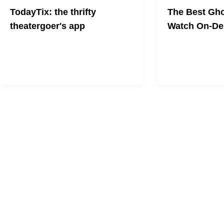
TodayTix: the thrifty
The Best Gho
theatergoer's app
Watch On-D