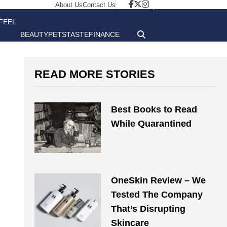
About Us
Contact Us
FEEL
BEAUTY
PETS
TASTE
FINANCE
GOOD
READ MORE STORIES
Best Books to Read
While Quarantined
OneSkin Review – We
Tested The Company
That’s Disrupting
Skincare