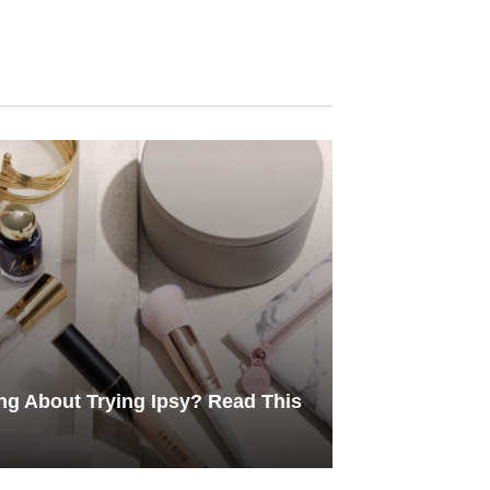
ng About Trying Ipsy? Read This