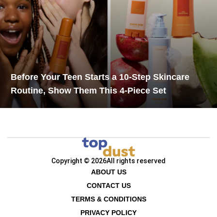
Before Your Teen Starts a 10-Step Skincare
Routine, Show Them This 4-Piece Set
Copyright © 2026
All rights reserved
ABOUT US
CONTACT US
TERMS & CONDITIONS
PRIVACY POLICY