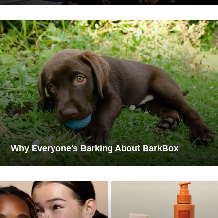
Why Everyone's Barking About BarkBox