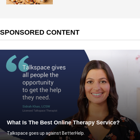
SPONSORED CONTENT
What Is The Best Online Therapy Service?
Talkspace goes up against BetterHelp.