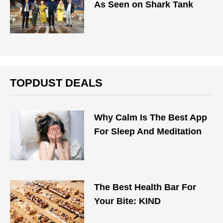
As Seen on Shark Tank
TOPDUST DEALS
Why Calm Is The Best App
For Sleep And Meditation
The Best Health Bar For
Your Bite: KIND