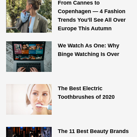
From Cannes to
Copenhagen — 4 Fashion
Trends You’ll See All Over
Europe This Autumn
We Watch As One: Why
Binge Watching Is Over
The Best Electric
Toothbrushes of 2020
The 11 Best Beauty Brands