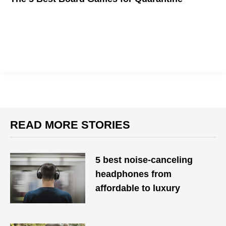
We got a lot of time to kill these days, so here are some
boardgames to help
READ MORE STORIES
5 best noise-canceling
headphones from
affordable to luxury