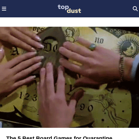
The 5 Best Board Games for Quarantine