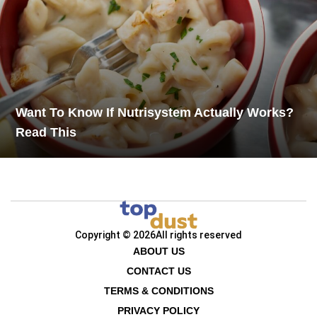
Want To Know If Nutrisystem Actually Works?
Read This
Copyright © 2026
All rights reserved
ABOUT US
CONTACT US
TERMS & CONDITIONS
PRIVACY POLICY