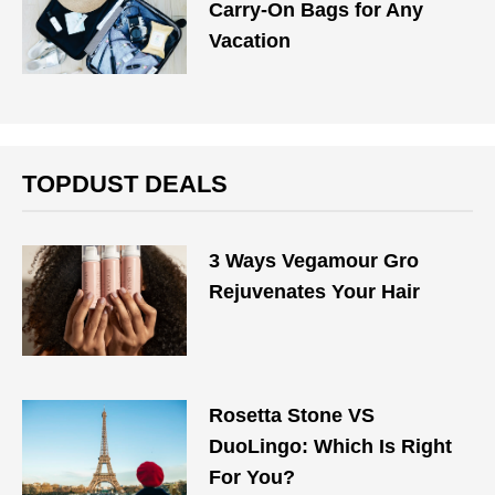
Carry-On Bags for Any
Vacation
TOPDUST DEALS
3 Ways Vegamour Gro
Rejuvenates Your Hair
Rosetta Stone VS
DuoLingo: Which Is Right
For You?