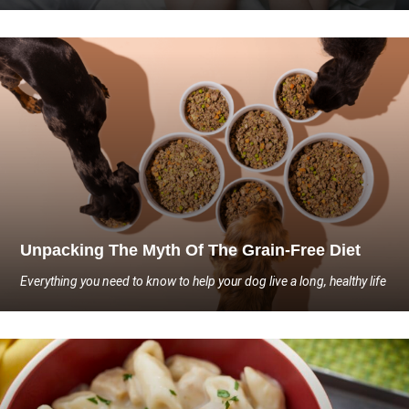
Unpacking The Myth Of The Grain-Free Diet
Everything you need to know to help your dog live a long, healthy life