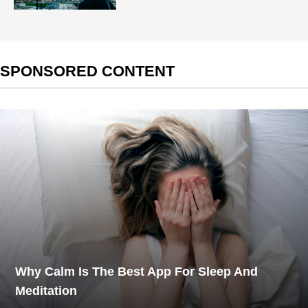
SPONSORED CONTENT
Why Calm Is The Best App For Sleep And
Meditation