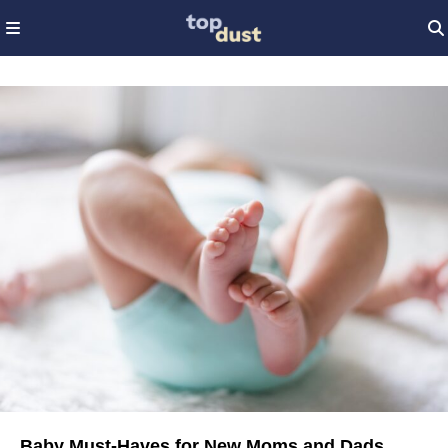
Baby Must-Haves for New Moms and Dads