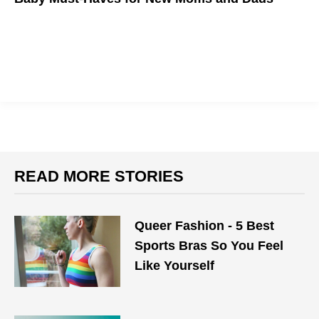
Our top 10 picks
READ MORE STORIES
Queer Fashion - 5 Best
Sports Bras So You Feel
Like Yourself