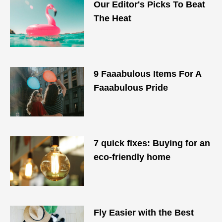
Our Editor's Picks To Beat
The Heat
9 Faaabulous Items For A
Faaabulous Pride
7 quick fixes: Buying for an
eco-friendly home
Fly Easier with the Best