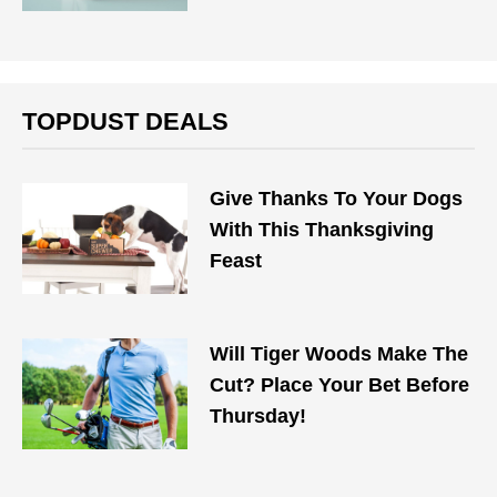
TOPDUST DEALS
Give Thanks To Your Dogs
With This Thanksgiving
Feast
Will Tiger Woods Make The
Cut? Place Your Bet Before
Thursday!