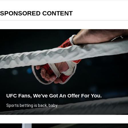
SPONSORED CONTENT
UFC Fans, We've Got An Offer For You.
Sports betting is back, baby.