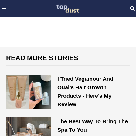
READ MORE STORIES
I Tried Vegamour And
Ouai’s Hair Growth
Products - Here’s My
Review
The Best Way To Bring The
Spa To You