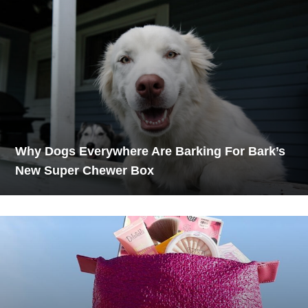
Why Dogs Everywhere Are Barking For Bark’s
New Super Chewer Box