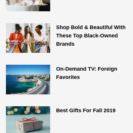
Shop Bold & Beautiful With
These Top Black-Owned
Brands
On-Demand TV: Foreign
Favorites
Best Gifts For Fall 2019