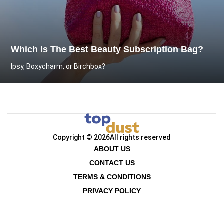
Which Is The Best Beauty Subscription Bag?
Ipsy, Boxycharm, or Birchbox?
Copyright © 2026
All rights reserved
ABOUT US
CONTACT US
TERMS & CONDITIONS
PRIVACY POLICY