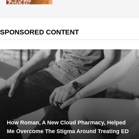
SPONSORED CONTENT
How Roman, A New Cloud Pharmacy, Helped
Me Overcome The Stigma Around Treating ED