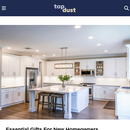
Essential Gifts For New Homeowners