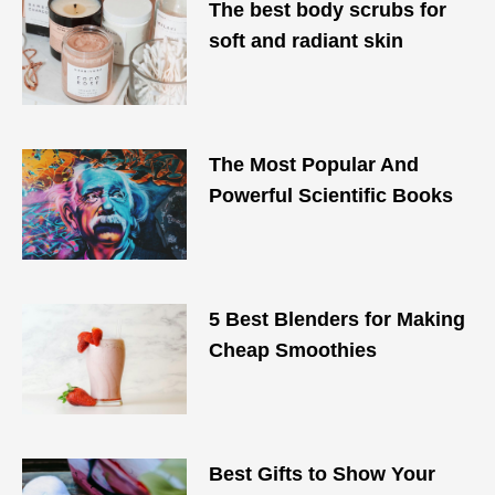
The best body scrubs for
soft and radiant skin
The Most Popular And
Powerful Scientific Books
5 Best Blenders for Making
Cheap Smoothies
Best Gifts to Show Your