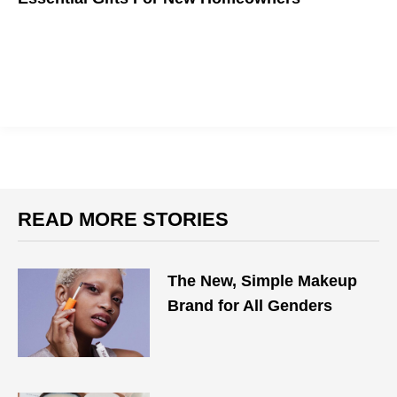
READ MORE STORIES
The New, Simple Makeup
Brand for All Genders