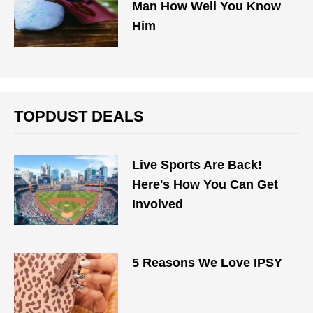
Man How Well You Know
Him
TOPDUST DEALS
Live Sports Are Back!
Here's How You Can Get
Involved
5 Reasons We Love IPSY