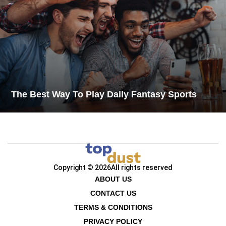
The Best Way To Play Daily Fantasy Sports
Copyright © 2026
All rights reserved
ABOUT US
CONTACT US
TERMS & CONDITIONS
PRIVACY POLICY