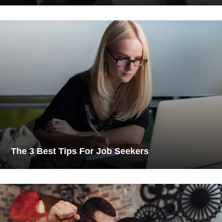
The 3 Best Tips For Job Seekers