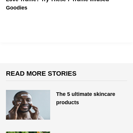
Goodies
READ MORE STORIES
The 5 ultimate skincare
products