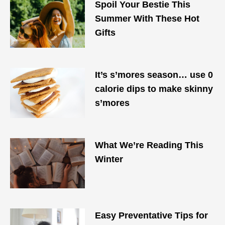
Spoil Your Bestie This
Summer With These Hot
Gifts
It’s s’mores season… use 0
calorie dips to make skinny
s’mores
What We’re Reading This
Winter
Easy Preventative Tips for