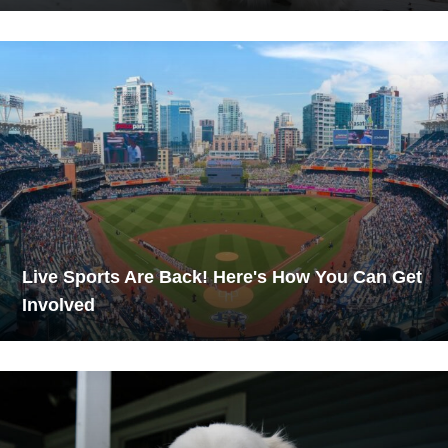
Live Sports Are Back! Here's How You Can Get
Involved