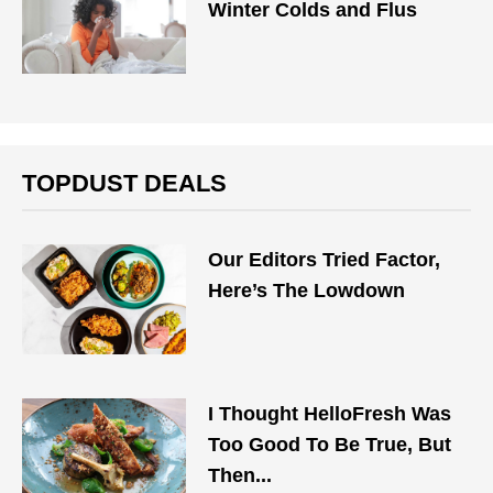
Winter Colds and Flus
TOPDUST DEALS
Our Editors Tried Factor,
Here’s The Lowdown
I Thought HelloFresh Was
Too Good To Be True, But
Then...