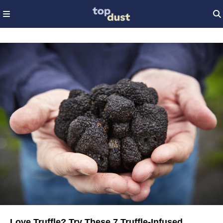
Love Truffle? Try These 7 Truffle-Infused