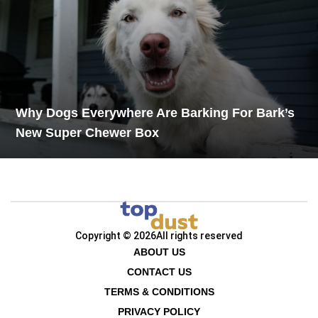
Why Dogs Everywhere Are Barking For Bark’s
New Super Chewer Box
Copyright © 2026
All rights reserved
ABOUT US
CONTACT US
TERMS & CONDITIONS
PRIVACY POLICY