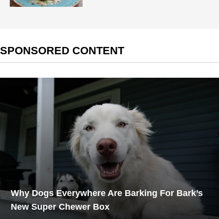
SPONSORED CONTENT
Why Dogs Everywhere Are Barking For Bark’s
New Super Chewer Box