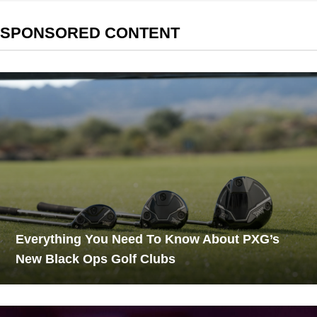
SPONSORED CONTENT
Everything You Need To Know About PXG’s
New Black Ops Golf Clubs