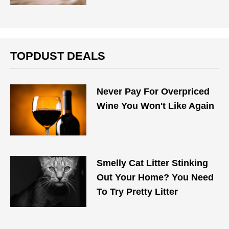
TOPDUST DEALS
Never Pay For Overpriced
Wine You Won't Like Again
Smelly Cat Litter Stinking
Out Your Home? You Need
To Try Pretty Litter