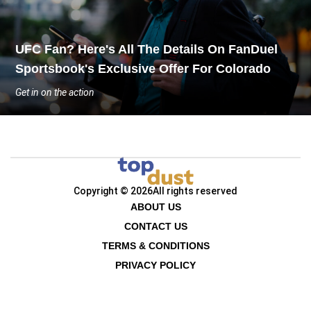
UFC Fan? Here's All The Details On FanDuel
Sportsbook's Exclusive Offer For Colorado
Get in on the action
Copyright © 2026
All rights reserved
ABOUT US
CONTACT US
TERMS & CONDITIONS
PRIVACY POLICY