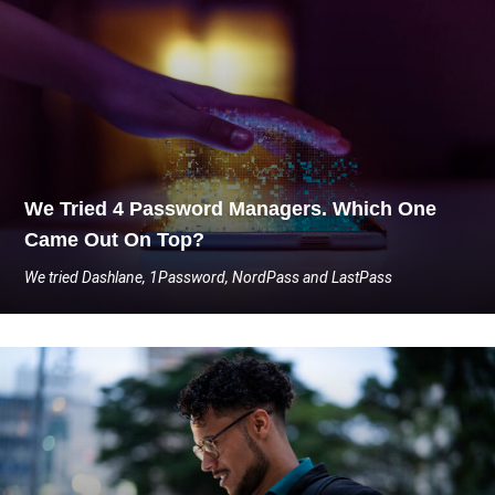
We Tried 4 Password Managers. Which One
Came Out On Top?
We tried Dashlane, 1Password, NordPass and LastPass