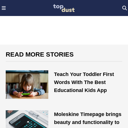
READ MORE STORIES
Teach Your Toddler First
Words With The Best
Educational Kids App
Moleskine Timepage brings
beauty and functionality to