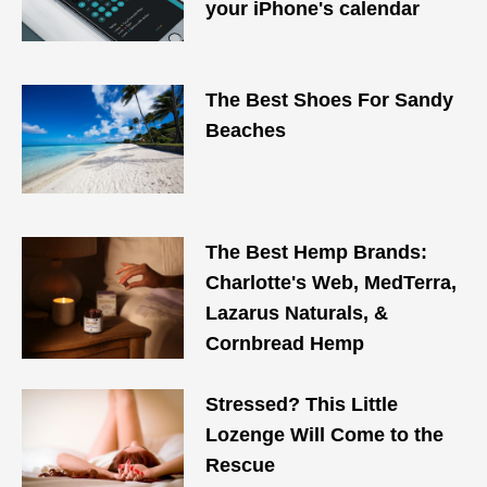
your iPhone's calendar
The Best Shoes For Sandy
Beaches
The Best Hemp Brands:
Charlotte's Web, MedTerra,
Lazarus Naturals, &
Cornbread Hemp
Stressed? This Little
Lozenge Will Come to the
Rescue