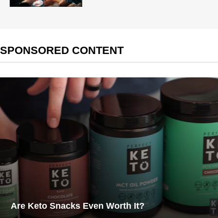
SPONSORED CONTENT
Are Keto Snacks Even Worth It?