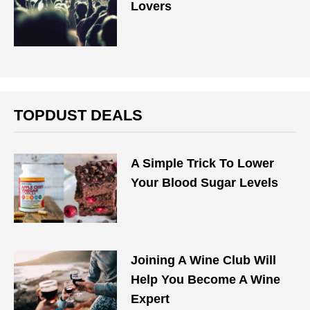
Lovers
TOPDUST DEALS
A Simple Trick To Lower
Your Blood Sugar Levels
Joining A Wine Club Will
Help You Become A Wine
Expert