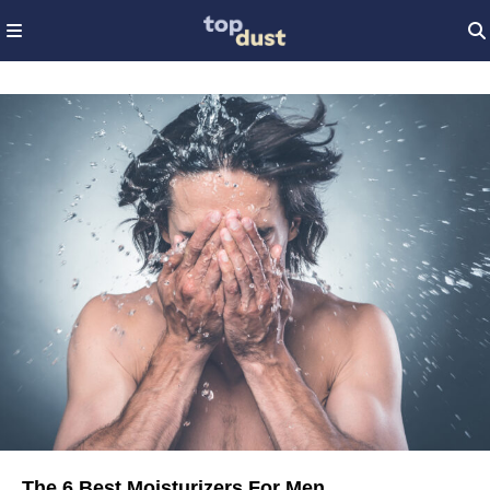
The 6 Best Moisturizers For Men