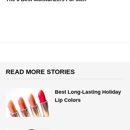
Winter is coming, and you need to be prepared.
READ MORE STORIES
Best Long-Lasting Holiday
Lip Colors