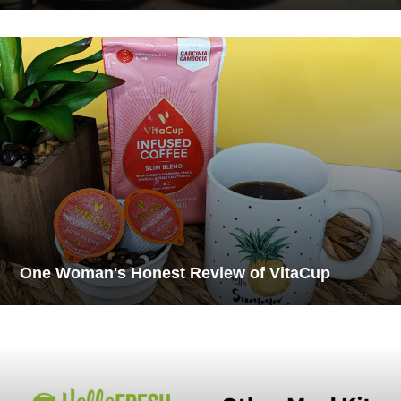
One Woman's Honest Review of VitaCup