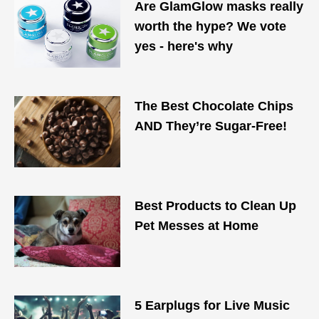
Are GlamGlow masks really
worth the hype? We vote
yes - here's why
The Best Chocolate Chips
AND They’re Sugar-Free!
Best Products to Clean Up
Pet Messes at Home
5 Earplugs for Live Music