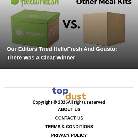
Our Editors Tried HelloFresh And Gousto:
There Was A Clear Winner
Copyright © 2026
All rights reserved
ABOUT US
CONTACT US
TERMS & CONDITIONS
PRIVACY POLICY