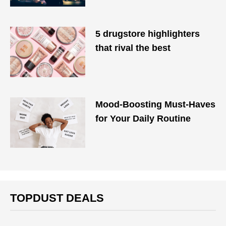
5 drugstore highlighters
that rival the best
Mood-Boosting Must-Haves
for Your Daily Routine
TOPDUST DEALS