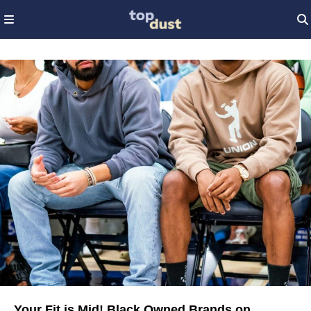
Your Fit is Mid! Black Owned Brands on