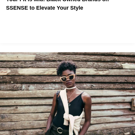
SSENSE to Elevate Your Style
Celebrate Black Creators by supporting these indie brands, now
available on SSENSE!