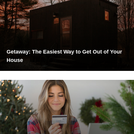
Getaway: The Easiest Way to Get Out of Your
House