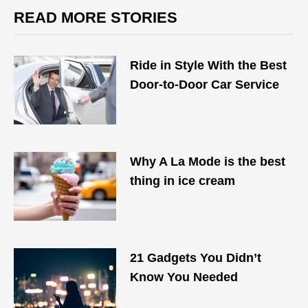
READ MORE STORIES
Ride in Style With the Best
Door-to-Door Car Service
Why A La Mode is the best
thing in ice cream
21 Gadgets You Didn’t
Know You Needed