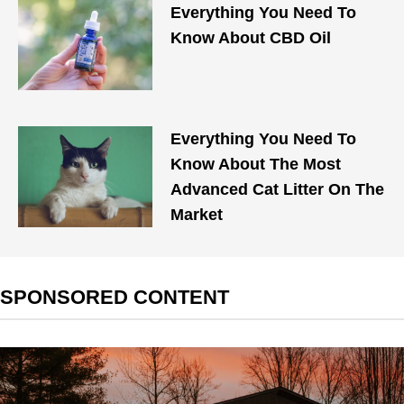
Everything You Need To
Know About CBD Oil
Everything You Need To
Know About The Most
Advanced Cat Litter On The
Market
SPONSORED CONTENT