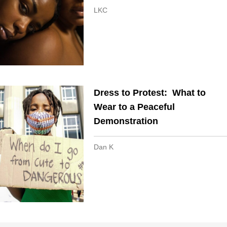
LKC
Dress to Protest: What to
Wear to a Peaceful
Demonstration
Dan K