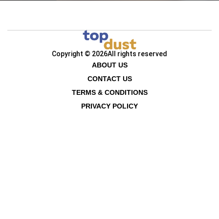
Copyright © 2026
All rights reserved
ABOUT US
CONTACT US
TERMS & CONDITIONS
PRIVACY POLICY