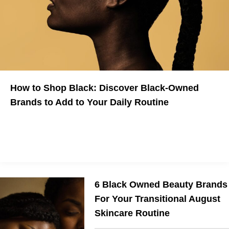
How to Shop Black: Discover Black-Owned
Brands to Add to Your Daily Routine
Here are some Black-Owned Brands to shop now
6 Black Owned Beauty Brands
For Your Transitional August
Skincare Routine