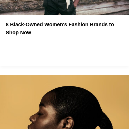
8 Black-Owned Women's Fashion Brands to
Shop Now
Need a wardrobe refresh?