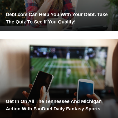
Debt.com Can Help You With Your Debt. Take
The Quiz To See If You Qualify!
Get In On All The Tennessee And Michigan
Action With FanDuel Daily Fantasy Sports