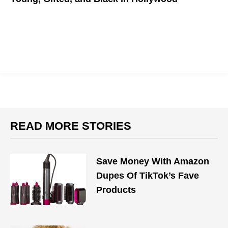
Best Young Black Actors to watch on the silver screen
READ MORE STORIES
Save Money With Amazon
Dupes Of TikTok’s Fave
Products