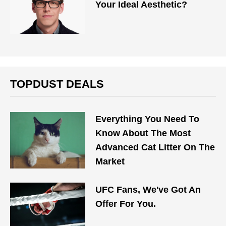
Your Ideal Aesthetic?
TOPDUST DEALS
Everything You Need To
Know About The Most
Advanced Cat Litter On The
Market
UFC Fans, We've Got An
Offer For You.