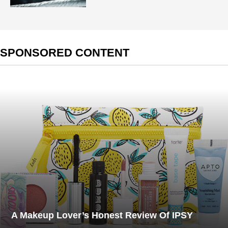
SPONSORED CONTENT
A Makeup Lover’s Honest Review Of IPSY