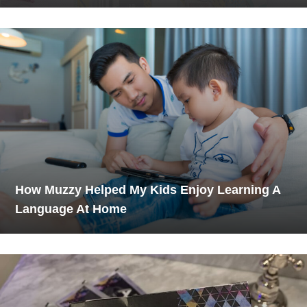
How Muzzy Helped My Kids Enjoy Learning A
Language At Home