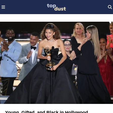
Young, Gifted, and Black in Hollywood