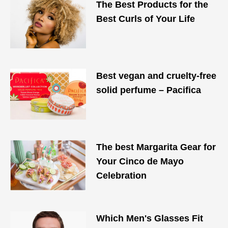
The Best Products for the
Best Curls of Your Life
Best vegan and cruelty-free
solid perfume – Pacifica
The best Margarita Gear for
Your Cinco de Mayo
Celebration
Which Men's Glasses Fit