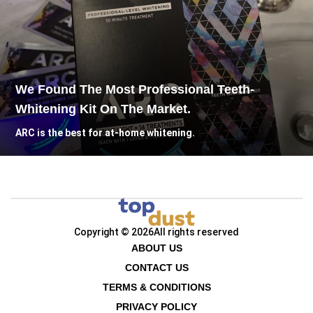
We Found The Most Professional Teeth-
Whitening Kit On The Market.
ARC is the best for at-home whitening.
Copyright © 2026
All rights reserved
ABOUT US
CONTACT US
TERMS & CONDITIONS
PRIVACY POLICY