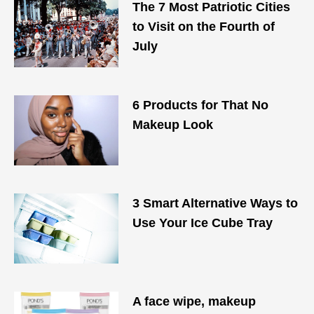
The 7 Most Patriotic Cities
to Visit on the Fourth of
July
6 Products for That No
Makeup Look
3 Smart Alternative Ways to
Use Your Ice Cube Tray
A face wipe, makeup