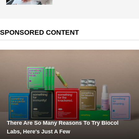
SPONSORED CONTENT
There Are So Many Reasons To Try Biocol
Labs, Here's Just A Few