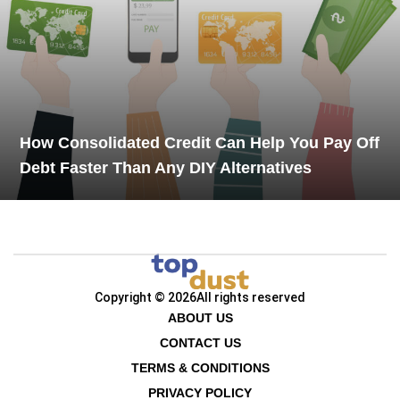
How Consolidated Credit Can Help You Pay Off
Debt Faster Than Any DIY Alternatives
Copyright © 2026
All rights reserved
ABOUT US
CONTACT US
TERMS & CONDITIONS
PRIVACY POLICY