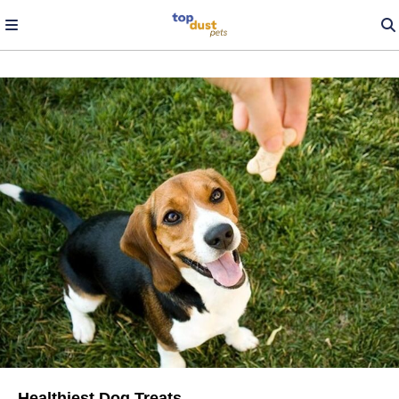
Healthiest Dog Treats