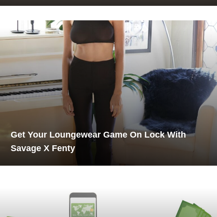
Get Your Loungewear Game On Lock With
Savage X Fenty