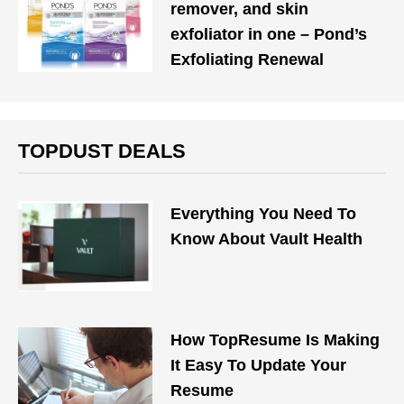
remover, and skin
exfoliator in one – Pond’s
Exfoliating Renewal
TOPDUST DEALS
Everything You Need To
Know About Vault Health
How TopResume Is Making
It Easy To Update Your
Resume