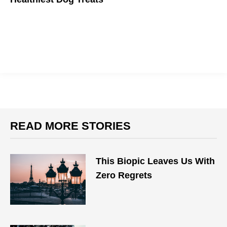
Because your furry friend deserves the best.
READ MORE STORIES
This Biopic Leaves Us With
Zero Regrets